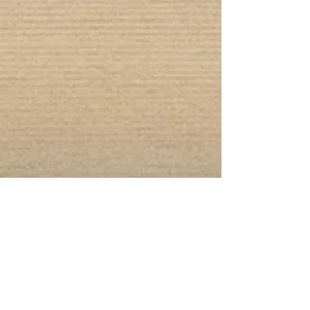
Connect With Us!