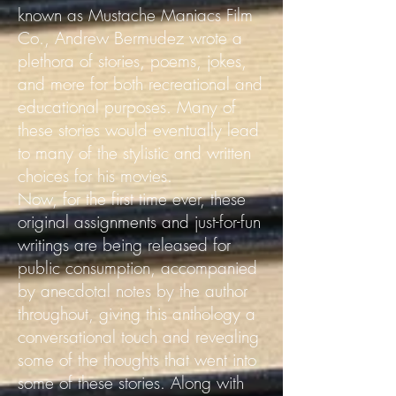
known as Mustache Maniacs Film
Co., Andrew Bermudez wrote a
plethora of stories, poems, jokes,
and more for both recreational and
educational purposes. Many of
these stories would eventually lead
to many of the stylistic and written
choices for his movies.
Now, for the first time ever, these
original assignments and just-for-fun
writings are being released for
public consumption, accompanied
by anecdotal notes by the author
throughout, giving this anthology a
conversational touch and revealing
some of the thoughts that went into
some of these stories.
Along with