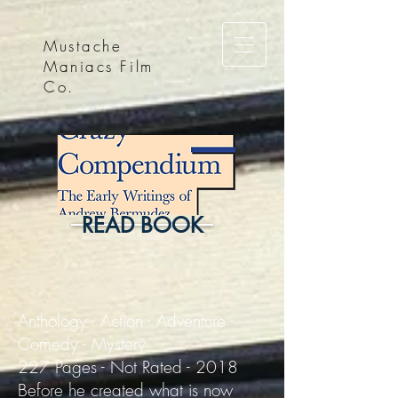
Mustache
Maniacs Film
Co.
READ BOOK
Anthology - Action - Adventure -
Comedy - Mystery
227 Pages - Not Rated - 2018
Before he created what is now