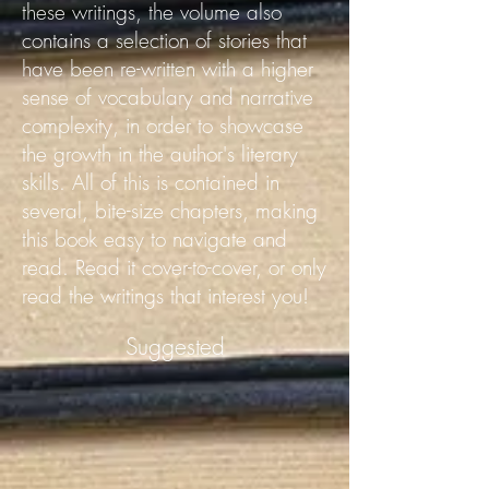
these writings, the volume also
contains a selection of stories that
have been re-written with a higher
sense of vocabulary and narrative
complexity, in order to showcase
the growth in the author's literary
skills.
All of this is contained in
several, bite-size chapters, making
this book easy to navigate and
read. Read it cover-to-cover, or only
read the writings that interest you!
Suggested