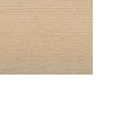
Connect With Us!