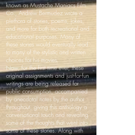
known as Mustache Maniacs Film
Co., Andrew Bermudez wrote a
plethora of stories, poems, jokes,
and more for both recreational and
educational purposes. Many of
these stories would eventually lead
to many of the stylistic and written
choices for his movies.
Now, for the first time ever, these
original assignments and just-for-fun
writings are being released for
public consumption, accompanied
by anecdotal notes by the author
throughout, giving this anthology a
conversational touch and revealing
some of the thoughts that went into
some of these stories.
Along with