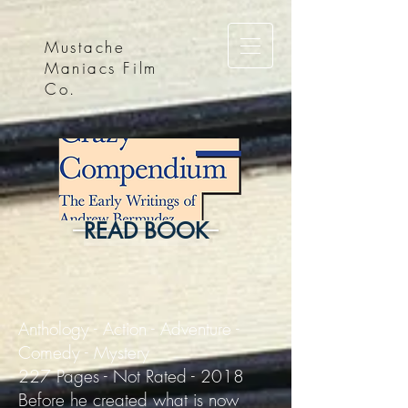
Mustache
Maniacs Film
Co.
READ BOOK
Anthology - Action - Adventure -
Comedy - Mystery
227 Pages - Not Rated - 2018
Before he created what is now