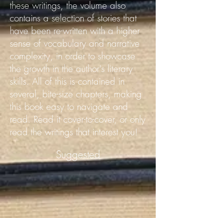
these writings, the volume also
contains a selection of stories that
have been re-written with a higher
sense of vocabulary and narrative
complexity, in order to showcase
the growth in the author's literary
skills.
All of this is contained in
several, bite-size chapters, making
this book easy to navigate and
read. Read it cover-to-cover, or only
read the writings that interest you!
Suggested