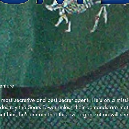
venture
ost secretive and best secret agent! He's on a mission
 destroy the Sears Tower unless their demands are met!
t him, he's certain that this evil organization will see