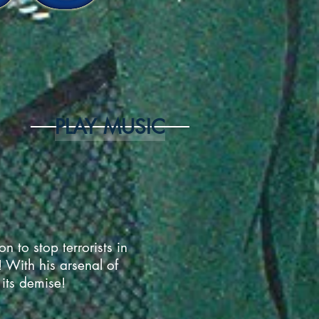
PLAY MUSIC
 to stop terrorists in
 With his arsenal of
 its demise!