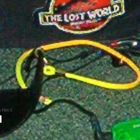
Information