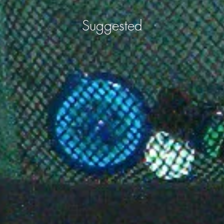
Suggested