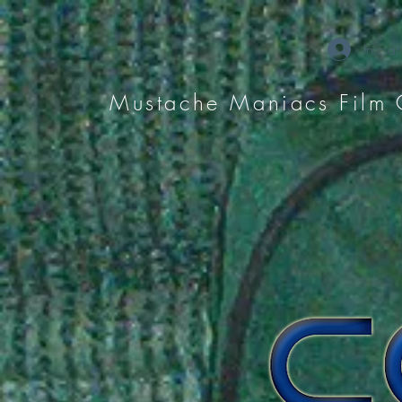
Iniciar
Mustache Maniacs Film 