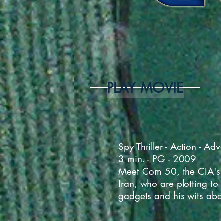
PLAY MOVIE
Spy Thriller - Action - Ad
3 min. - PG - 2009
Meet Com 50, the CIA's m
Iran, who are plotting to
gadgets and his wits abou