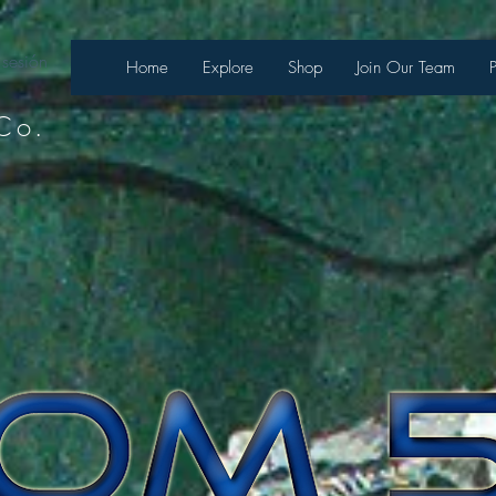
 sesión
Home
Explore
Shop
Join Our Team
Co.