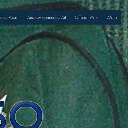
Press Room
Andrew Bermudez Art
Official Wiki
More