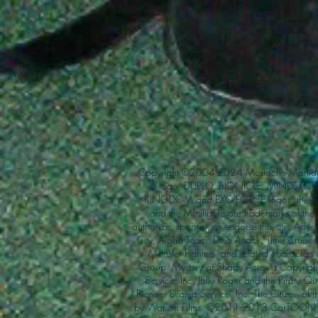
Copyright ©2004-2024 Mustache Maniac
logo, DUPLO, BIONICLE, MINDSTORM
KINGDOM and EXO-FORCE logos, the Bri
and the Minifigure are trademarks of t
authorize, sponsor, or endorse this site. Adv
City, Alpha Team, Dino Attack, Time Cruiser
Monster Fighters, and related characters
Group. Mystery at Shady Acres is Copyri
Service, Inc. Jolly Roger and the Pirate 
Pioneer Drama Service, Inc. The Citizen of 
by Watson Films. ©2011-2013 CarTOON 