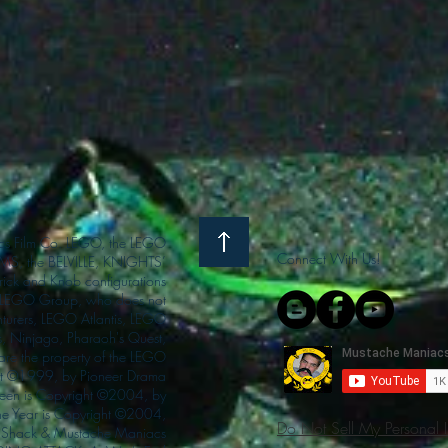
s Film Co. LEGO, the LEGO
Connect With Us!
S, the BELVILLE, KNIGHTS’
ck and Knob configurations
he LEGO Group, who does not
enturers, LEGO Atlantis, LEGO
s, Ninjago, Pharaoh's Quest,
 are the property of the LEGO
ght ©1999, by Pioneer Drama
Queen is Copyright ©2004, by
the Year is Copyright ©2004,
Do Not Sell My Personal 
Shack & Mustache Maniacs