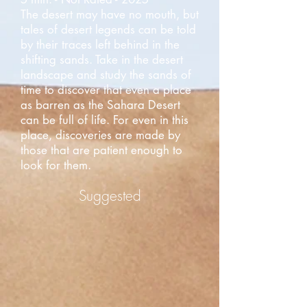
The desert may have no mouth, but
tales of desert legends can be told
by their traces left behind in the
shifting sands. Take in the desert
landscape and study the sands of
time to discover that even a place
as barren as the Sahara Desert
can be full of life. For even in this
place, discoveries are made by
those that are patient enough to
look for them.
Suggested