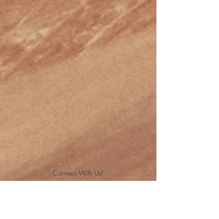
Connect With Us!