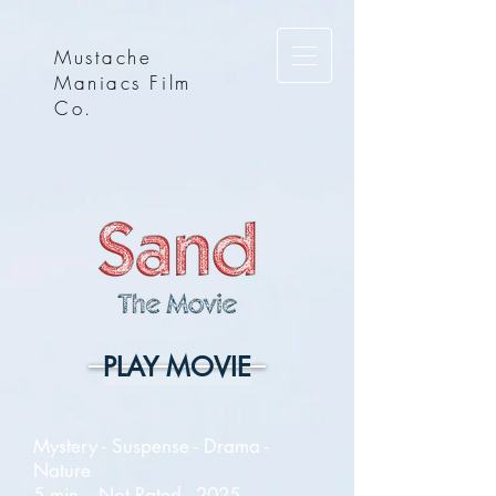
Mustache
Maniacs Film
Co.
PLAY MOVIE
Mystery - Suspense - Drama -
Nature
5 min. - Not Rated - 2025