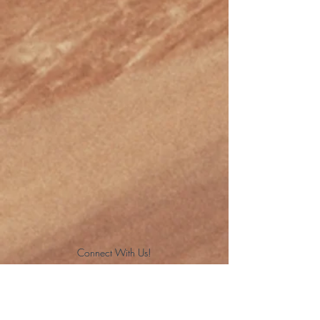
Connect With Us!