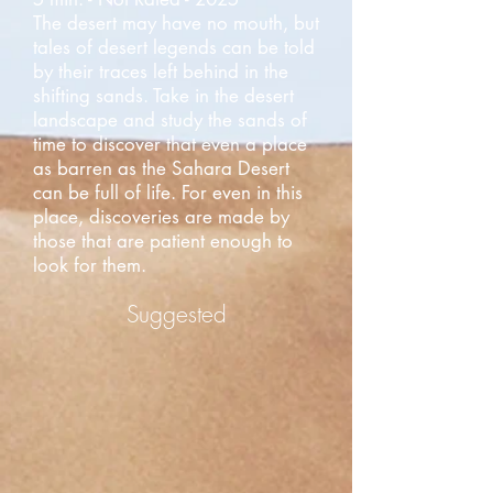
The desert may have no mouth, but
tales of desert legends can be told
by their traces left behind in the
shifting sands. Take in the desert
landscape and study the sands of
time to discover that even a place
as barren as the Sahara Desert
can be full of life. For even in this
place, discoveries are made by
those that are patient enough to
look for them.
Suggested