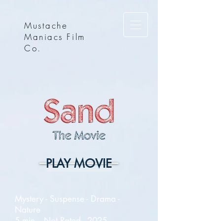
Mustache
Maniacs Film
Co.
PLAY MOVIE
Mystery - Suspense - Drama -
Nature
5 min. - Not Rated - 2025