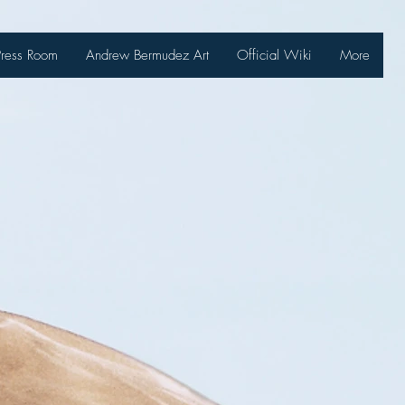
Press Room
Andrew Bermudez Art
Official Wiki
More