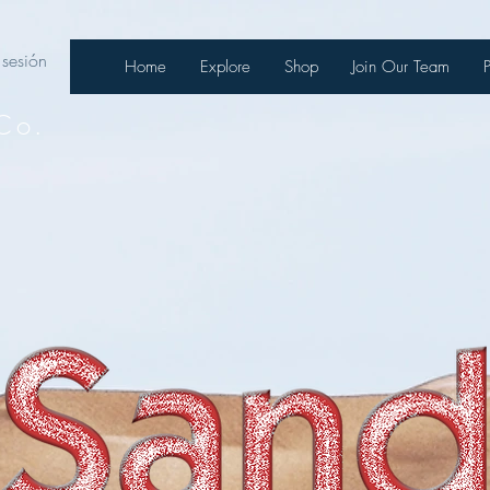
 sesión
Home
Explore
Shop
Join Our Team
Co.