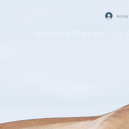
Iniciar
Mustache Maniacs Film 