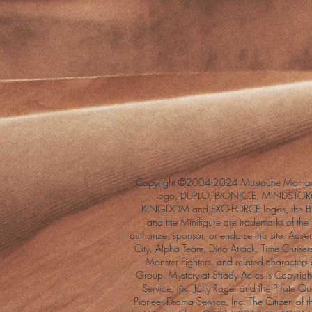
Copyright ©2004-2024 Mustache Maniac
logo, DUPLO, BIONICLE, MINDSTORM
KINGDOM and EXO-FORCE logos, the Bri
and the Minifigure are trademarks of t
authorize, sponsor, or endorse this site. Adv
City, Alpha Team, Dino Attack, Time Cruiser
Monster Fighters, and related characters
Group. Mystery at Shady Acres is Copyri
Service, Inc. Jolly Roger and the Pirate 
Pioneer Drama Service, Inc. The Citizen of 