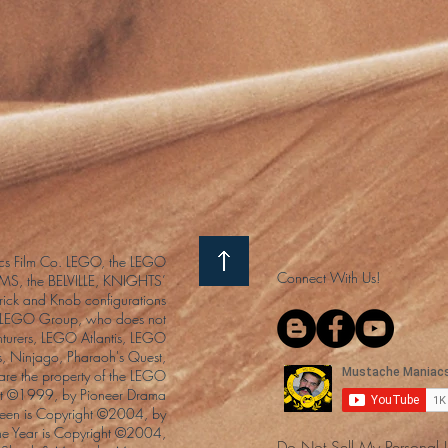
s Film Co. LEGO, the LEGO
Connect With Us!
S, the BELVILLE, KNIGHTS’
ck and Knob configurations
he LEGO Group, who does not
enturers, LEGO Atlantis, LEGO
s, Ninjago, Pharaoh's Quest,
 are the property of the LEGO
ght ©1999, by Pioneer Drama
Queen is Copyright ©2004, by
the Year is Copyright ©2004,
Do Not Sell My Personal 