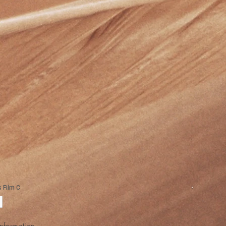
Information