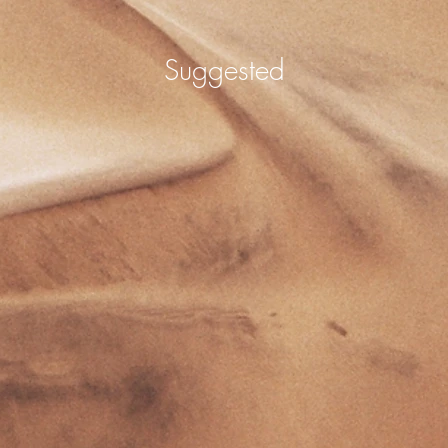
Suggested