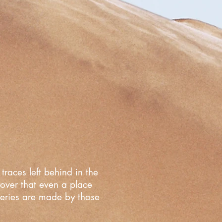
traces left behind in the
cover that even a place
overies are made by those