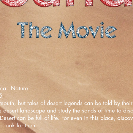
ma - Nature
25
uth, but tales of desert legends can be told by their 
he desert landscape and study the sands of time to dis
esert can be full of life. For even in this place, disc
o look for them.