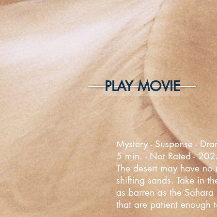
PLAY MOVIE
Mystery - Suspense - Dra
5 min. - Not Rated - 20
The desert may have no mo
shifting sands. Take in t
as barren as the Sahara D
that are patient enough t