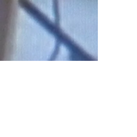
Connect With Us!
Do Not Sell My Personal Information