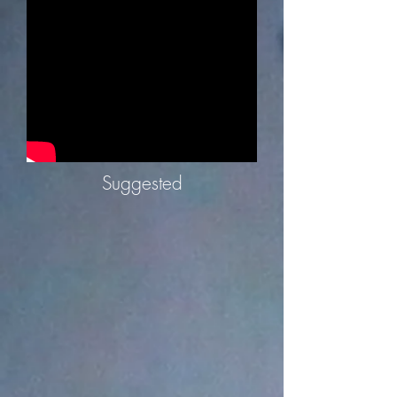
Suggested