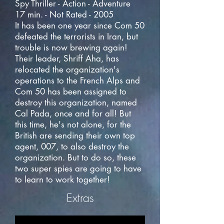
Spy Thriller - Action - Adventure
17 min. - Not Rated - 2005
It has been one year since Com 50
defeated the terrorists in Iran, but
trouble is now brewing again!
Their leader, Shriff Aha, has
relocated the organization's
operations to the French Alps and
Com 50 has been assigned to
destroy this organization, named
Cal Pada, once and for all! But
this time, he's not alone, for the
British are sending their own top
agent, 007, to also destroy the
organization. But to do so, these
two super spies are going to have
to learn to work together!
Extras