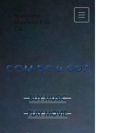
Mustache
Maniacs Film
Co.
BUY MUSIC
PLAY MOVIE