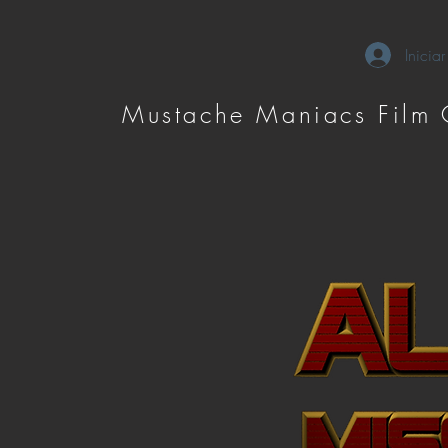
Iniciar
Mustache Maniacs Film 