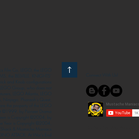
s Film Co. LEGO, the LEGO
Connect With Us!
S, the BELVILLE, KNIGHTS’
ck and Knob configurations
he LEGO Group, who does not
enturers, LEGO Atlantis, LEGO
s, Ninjago, Pharaoh's Quest,
 are the property of the LEGO
ght ©1999, by Pioneer Drama
Queen is Copyright ©2004, by
the Year is Copyright ©2004,
Do Not Sell My Personal 
Shack & Mustache Maniacs
 DINO ATTACK: At War's End