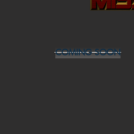
COMING SOON