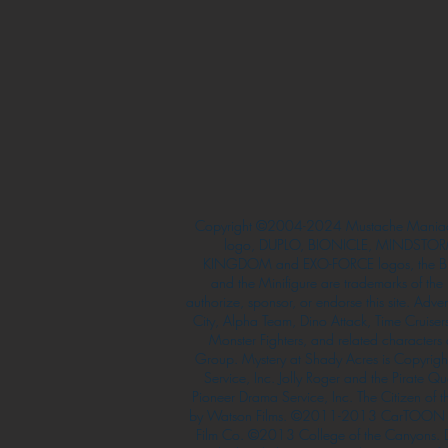
Copyright ©2004-2024 Mustache Maniac
logo, DUPLO, BIONICLE, MINDSTORM
KINGDOM and EXO-FORCE logos, the Bri
and the Minifigure are trademarks of t
authorize, sponsor, or endorse this site. Adv
City, Alpha Team, Dino Attack, Time Cruiser
Monster Fighters, and related characters
Group. Mystery at Shady Acres is Copyri
Service, Inc. Jolly Roger and the Pirate 
Pioneer Drama Service, Inc. The Citizen of 
by Watson Films. ©2011-2013 CarTOON 
Film Co. ©2013 College of the Canyons.