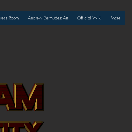
Press Room
Andrew Bermudez Art
Official Wiki
More