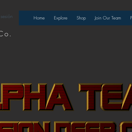
 sesión
Home
Explore
Shop
Join Our Team
Co.