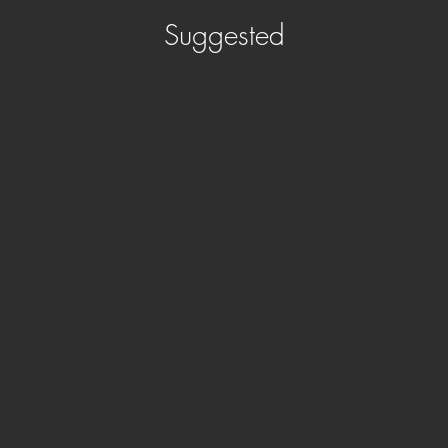
Suggested