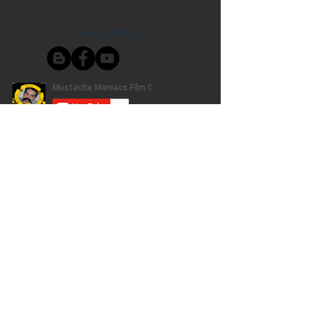
Connect With Us!
Do Not Sell My Personal Information
Privacy Policy
Copyright ©
2004-2024
Mustache Maniacs
Film Co. LEGO, the LEGO logo, DUPLO,
BIONICLE, MINDSTORMS, the BELVILLE,
KNIGHTS’ KINGDOM and EXO-FORCE logos,
the Brick and Knob configurations and the
Minifigure are trademarks of the LEGO Group,
who does not authorize, sponsor, or endorse
this site. Adventurers, LEGO Atlantis, LEGO City,
Alpha Team, Dino Attack, Time Cruisers,
Ninjago, Pharaoh's Quest, Monster Fighters,