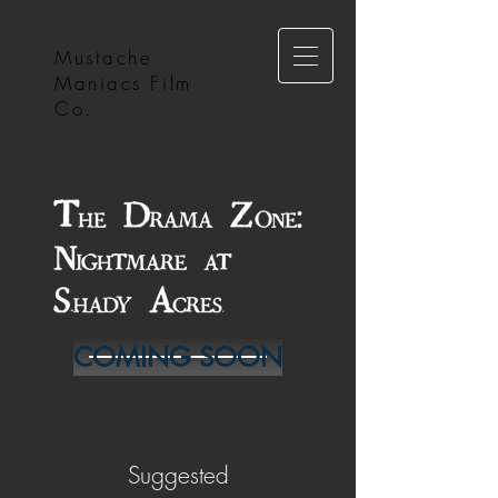
Mustache
Maniacs Film
Co.
COMING SOON
Suggested