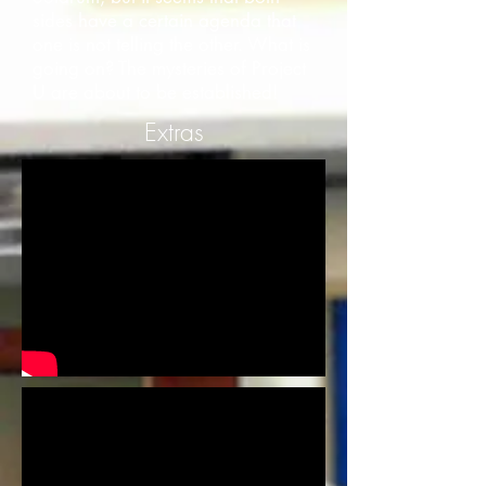
sides have a certain agenda that
one is not telling the other. What is
going on? The mysteries of Project
U are about to be established!
Extras