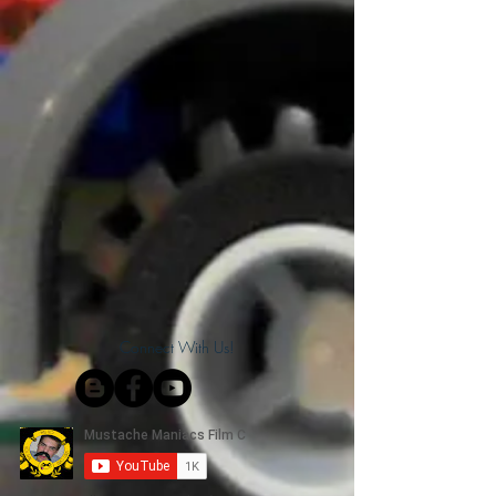
Connect With Us!