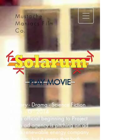
Mustache
Maniacs Film
Co.
PLAY MOVIE
Mystery - Drama - Science Fiction
4 min. - G - 2014
In this official beginning to Project
U, an ad agency is pitching an ad
to the renewable energy company
Solarum, but it seems that both