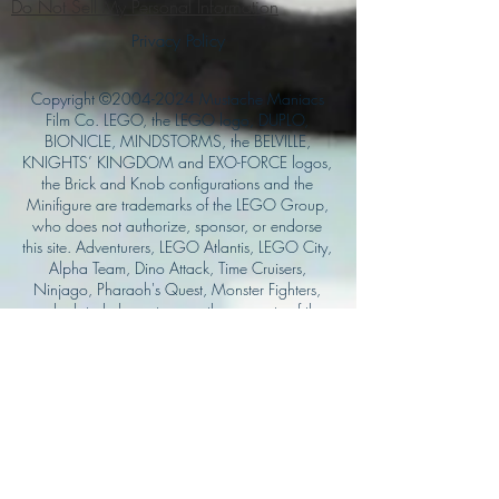
Do Not Sell My Personal Information
Privacy Policy
Copyright ©
2004-2024
Mustache Maniacs
Film Co. LEGO, the LEGO logo, DUPLO,
BIONICLE, MINDSTORMS, the BELVILLE,
KNIGHTS’ KINGDOM and EXO-FORCE logos,
the Brick and Knob configurations and the
Minifigure are trademarks of the LEGO Group,
who does not authorize, sponsor, or endorse
this site. Adventurers, LEGO Atlantis, LEGO City,
Alpha Team, Dino Attack, Time Cruisers,
Ninjago, Pharaoh's Quest, Monster Fighters,
and related characters are the property of the
LEGO Group. Mystery at Shady Acres is
Copyright ©1999, by Pioneer Drama Service,
Inc. Jolly Roger and the Pirate Queen is
Copyright ©2004, by Pioneer Drama Service,
Inc. The Citizen of the Year is Copyright
©2004, by Watson Films. ©
2011-2013
CarTOON Shack & Mustache Maniacs Film
Co. ©2013 College of the Canyons. DINO