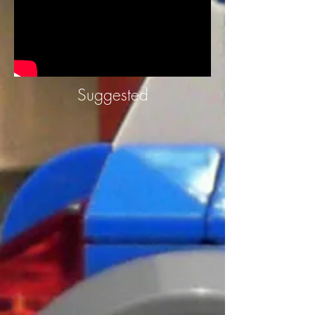
Suggested