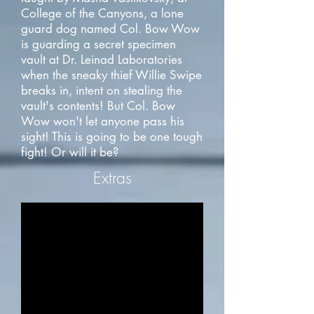
College of the Canyons, a lone
guard dog named Col. Bow Wow
is guarding a secret specimen
vault at Dr. Leinad Laboratories
when the sneaky thief Willie Swipe
breaks in, intent on stealing the
vault's contents! But Col. Bow
Wow won't let anyone pass his
sight! This is going to be one tough
fight! Or will it be?
Extras