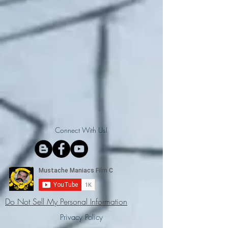
Connect With Us!
Do Not Sell My Personal Information
Privacy Policy