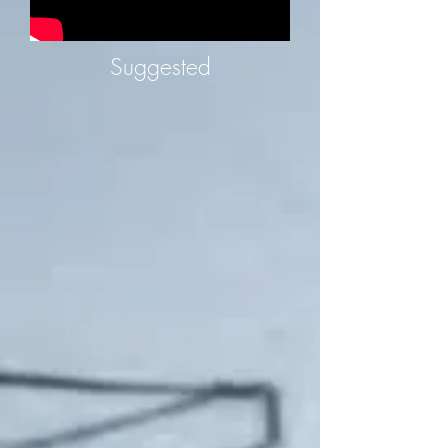
Suggested