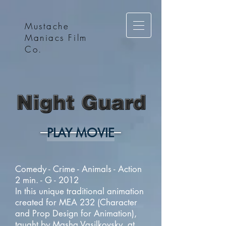
Mustache
Maniacs Film
Co.
PLAY MOVIE
Comedy - Crime - Animals - Action
2 min. - G - 2012
In this unique traditional animation
created for MEA 232 (Character
and Prop Design for Animation),
taught by Masha Vasilkovsky, at