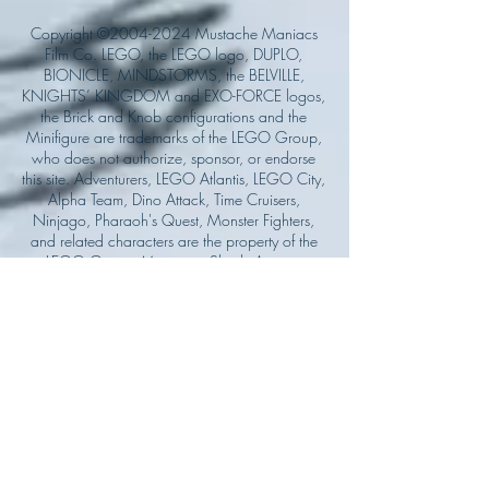
Copyright ©
2004-2024
Mustache Maniacs
Film Co. LEGO, the LEGO logo, DUPLO,
BIONICLE, MINDSTORMS, the BELVILLE,
KNIGHTS’ KINGDOM and EXO-FORCE logos,
the Brick and Knob configurations and the
Minifigure are trademarks of the LEGO Group,
who does not authorize, sponsor, or endorse
this site. Adventurers, LEGO Atlantis, LEGO City,
Alpha Team, Dino Attack, Time Cruisers,
Ninjago, Pharaoh's Quest, Monster Fighters,
and related characters are the property of the
LEGO Group. Mystery at Shady Acres is
Copyright ©1999, by Pioneer Drama Service,
Inc. Jolly Roger and the Pirate Queen is
Copyright ©2004, by Pioneer Drama Service,
Inc. The Citizen of the Year is Copyright
©2004, by Watson Films. ©
2011-2013
CarTOON Shack & Mustache Maniacs Film
Co. ©2013 College of the Canyons. DINO
ATTACK: At War's End and related characters
are the property of its affiliated writers. Used
with permission.