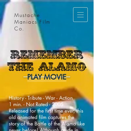
Mustache
Maniacs Film
Co.
PLAY MOVIE
History - Tribute - War - Action
1 min. - Not Rated - 2005
Released for the first time ever, this
old animated film captures the
story of the Battle of the Alamo like
never before! Although crude in