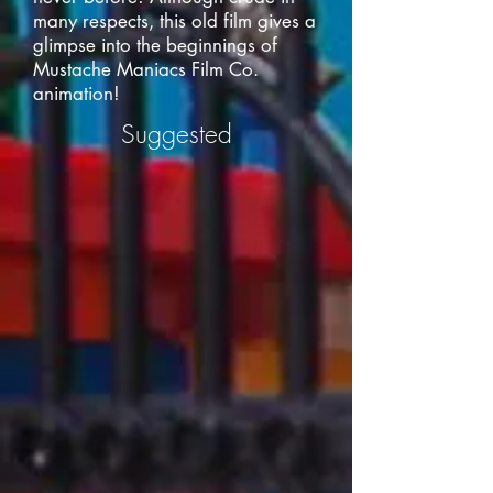
many respects, this old film gives a
glimpse into the beginnings of
Mustache Maniacs Film Co.
animation!
Suggested