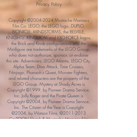
Privacy Policy
Copyright ©
2004-2024
Mustache Maniacs
Film Co. LEGO, the LEGO logo, DUPLO,
BIONICLE, MINDSTORMS, the BELVILLE,
KNIGHTS’ KINGDOM and EXO-FORCE logos,
the Brick and Knob configurations and the
Minifigure are trademarks of the LEGO Group,
who does not authorize, sponsor, or endorse
this site. Adventurers, LEGO Atlantis, LEGO City,
Alpha Team, Dino Attack, Time Cruisers,
Ninjago, Pharaoh's Quest, Monster Fighters,
and related characters are the property of the
LEGO Group. Mystery at Shady Acres is
Copyright ©1999, by Pioneer Drama Service,
Inc. Jolly Roger and the Pirate Queen is
Copyright ©2004, by Pioneer Drama Service,
Inc. The Citizen of the Year is Copyright
©2004, by Watson Films. ©
2011-2013
CarTOON Shack & Mustache Maniacs Film
Co. ©2013 College of the Canyons. DINO
ATTACK: At War's End and related characters
are the property of its affiliated writers. Used