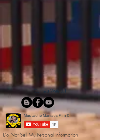
Connect With Us!
Do Not Sell My Personal Information