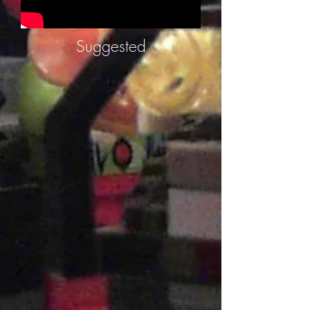
Suggested