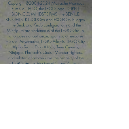
Copyright ©
2004-2024
Mustache Maniacs
Film Co. LEGO, the LEGO logo, DUPLO,
BIONICLE, MINDSTORMS, the BELVILLE,
KNIGHTS’ KINGDOM and EXO-FORCE logos,
the Brick and Knob configurations and the
Minifigure are trademarks of the LEGO Group,
who does not authorize, sponsor, or endorse
this site. Adventurers, LEGO Atlantis, LEGO City,
Alpha Team, Dino Attack, Time Cruisers,
Ninjago, Pharaoh's Quest, Monster Fighters,
and related characters are the property of the
LEGO Group. Mystery at Shady Acres is
Copyright ©1999, by Pioneer Drama Service,
Inc. Jolly Roger and the Pirate Queen is
Copyright ©2004, by Pioneer Drama Service,
Inc. The Citizen of the Year is Copyright
©2004, by Watson Films. ©
2011-2013
CarTOON Shack & Mustache Maniacs Film
Co. ©2013 College of the Canyons. DINO
ATTACK: At War's End and related characters
are the property of its affiliated writers. Used
with permission.