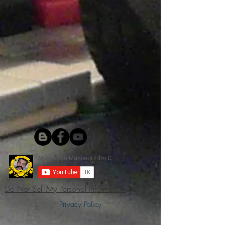
Connect With Us!
Do Not Sell My Personal Information
Privacy Policy