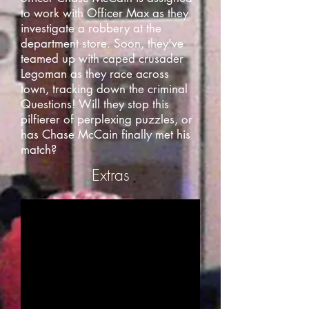
to work with Officer Max as they
investigate a robbery at the
department store. Soon, they've
teamed up with caped crusader
Legoman as they race across
town, tracking down the criminal
Questions! Will they stop this
pilfierer of perplexing puzzles, or
has Chase McCain finally met his
match?
Extras