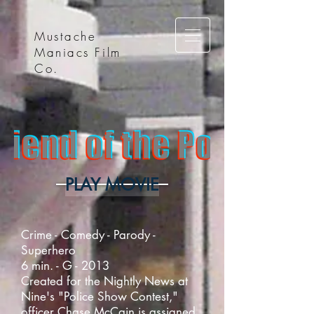
Mustache
Maniacs Film
Co.
PLAY MOVIE
Crime - Comedy - Parody -
Superhero
6 min. - G - 2013
Created for the Nightly News at
Nine's "Police Show Contest,"
officer Chase McCain is assigned