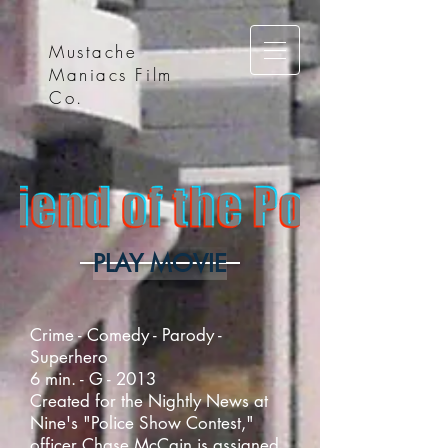
Mustache
Maniacs Film
Co.
PLAY MOVIE
Crime - Comedy - Parody -
Superhero
6 min. - G - 2013
Created for the Nightly News at
Nine's "Police Show Contest,"
officer Chase McCain is assigned