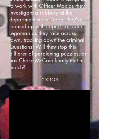
to work with Officer Max as they
investigate a robbery at the
department store. Soon, they've
teamed up with caped crusader
Legoman as they race across
town, tracking down the criminal
Questions! Will they stop this
pilfierer of perplexing puzzles, or
has Chase McCain finally met his
match?
Extras