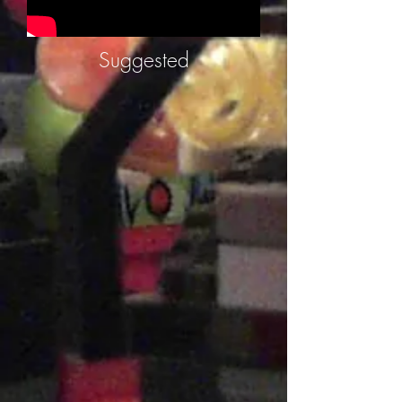
Suggested