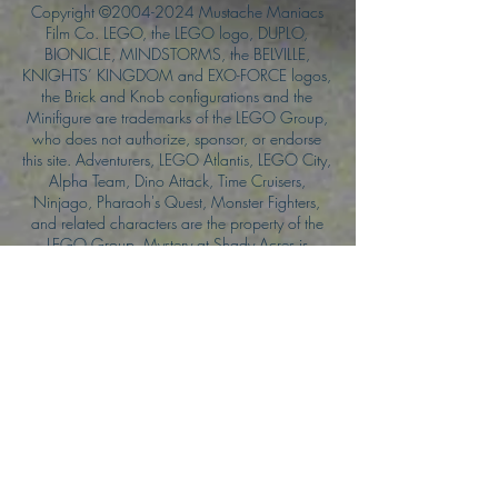
Copyright ©
2004-2024
Mustache Maniacs
Film Co. LEGO, the LEGO logo, DUPLO,
BIONICLE, MINDSTORMS, the BELVILLE,
KNIGHTS’ KINGDOM and EXO-FORCE logos,
the Brick and Knob configurations and the
Minifigure are trademarks of the LEGO Group,
who does not authorize, sponsor, or endorse
this site. Adventurers, LEGO Atlantis, LEGO City,
Alpha Team, Dino Attack, Time Cruisers,
Ninjago, Pharaoh's Quest, Monster Fighters,
and related characters are the property of the
LEGO Group. Mystery at Shady Acres is
Copyright ©1999, by Pioneer Drama Service,
Inc. Jolly Roger and the Pirate Queen is
Copyright ©2004, by Pioneer Drama Service,
Inc. The Citizen of the Year is Copyright
©2004, by Watson Films. ©
2011-2013
CarTOON Shack & Mustache Maniacs Film
Co. ©2013 College of the Canyons. DINO
ATTACK: At War's End and related characters
are the property of its affiliated writers. Used
with permission.