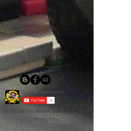
Connect With Us!
Do Not Sell My Personal Information
Privacy Policy