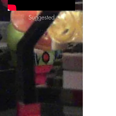
Suggested