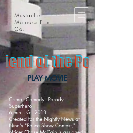
Mustache
Maniacs Film
Co.
PLAY MOVIE
Crime - Comedy - Parody -
Superhero
6 min. - G - 2013
Created for the Nightly News at
Nine's "Police Show Contest,"
officer Chase McCain is assigned