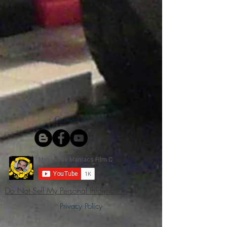
Connect With Us!
Do Not Sell My Personal Information
Privacy Policy