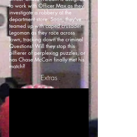
to work with Officer Max as they
investigate a robbery at the
department store. Soon, they've
teamed up with caped crusader
Legoman as they race across
town, tracking down the criminal
Questions! Will they stop this
pilfierer of perplexing puzzles, or
has Chase McCain finally met his
match?
Extras