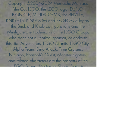
Copyright ©
2004-2024
Mustache Maniacs
Film Co. LEGO, the LEGO logo, DUPLO,
BIONICLE, MINDSTORMS, the BELVILLE,
KNIGHTS’ KINGDOM and EXO-FORCE logos,
the Brick and Knob configurations and the
Minifigure are trademarks of the LEGO Group,
who does not authorize, sponsor, or endorse
this site. Adventurers, LEGO Atlantis, LEGO City,
Alpha Team, Dino Attack, Time Cruisers,
Ninjago, Pharaoh's Quest, Monster Fighters,
and related characters are the property of the
LEGO Group. Mystery at Shady Acres is
Copyright ©1999, by Pioneer Drama Service,
Inc. Jolly Roger and the Pirate Queen is
Copyright ©2004, by Pioneer Drama Service,
Inc. The Citizen of the Year is Copyright
©2004, by Watson Films. ©
2011-2013
CarTOON Shack & Mustache Maniacs Film
Co. ©2013 College of the Canyons. DINO
ATTACK: At War's End and related characters
are the property of its affiliated writers. Used
with permission.