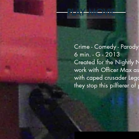
PLAY MOVIE
Crime - Comedy - Parody
6 min. - G - 2013
Created for the Nightly 
work with Officer Max as
with caped crusader Lego
they stop this pilfierer 