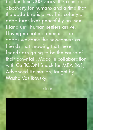
back in time 300 years. It is a time of
discovery for humans and a time that
the dodo bird is alive. This colony of
dodo birds lives peacefully on their
island until human settlers arrive.
Having no natural enemies, the
dodos welcome the newcomers as
friends, not knowing that these
friends are going to be the cause of
their downfall. Made in collaboration
with CarTOON Shack for MEA 261,
Advanced Animation, taught by
Masha Vasilkovsky.
Extras