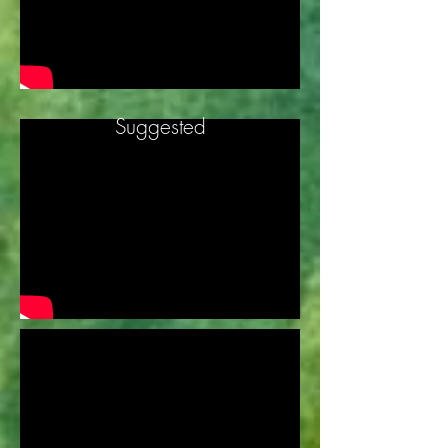
Suggested