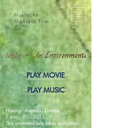
Mustache
Maniacs Film
Co.
PLAY MOVIE
PLAY MUSIC
History - Animals - Drama
7 min. - PG - 2013
This animated tale takes audiences