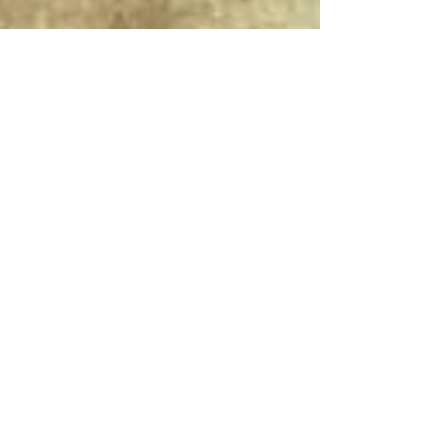
Connect With Us!
Do Not Sell My Personal Information
Privacy Policy