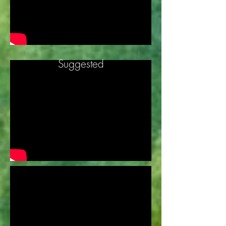
Suggested