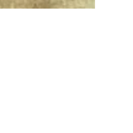
Connect With Us!
Do Not Sell My Personal Information
Privacy Policy