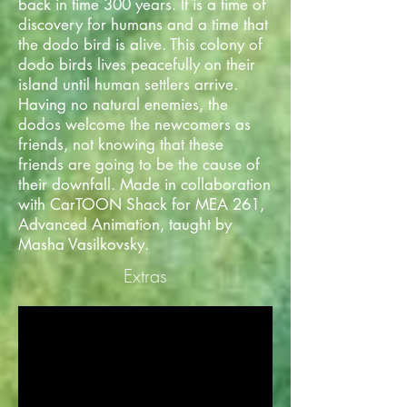
back in time 300 years. It is a time of
discovery for humans and a time that
the dodo bird is alive. This colony of
dodo birds lives peacefully on their
island until human settlers arrive.
Having no natural enemies, the
dodos welcome the newcomers as
friends, not knowing that these
friends are going to be the cause of
their downfall. Made in collaboration
with CarTOON Shack for MEA 261,
Advanced Animation, taught by
Masha Vasilkovsky.
Extras