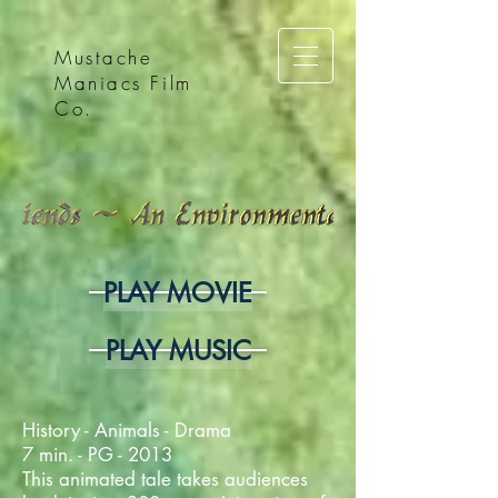
Mustache
Maniacs Film
Co.
PLAY MOVIE
PLAY MUSIC
History - Animals - Drama
7 min. - PG - 2013
This animated tale takes audiences