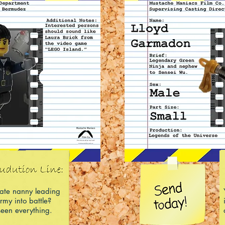
rate nanny leading
rmy into battle?
een everything.