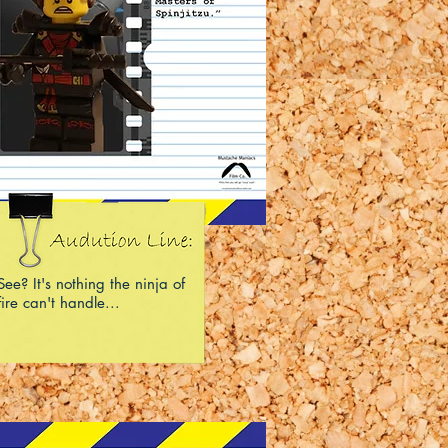
See? It's nothing the ninja of
fire can't handle...