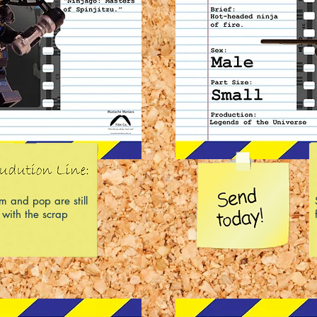
 and pop are still
 with the scrap