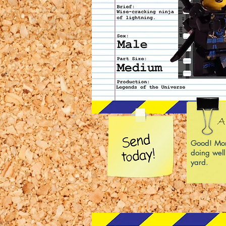
Good! Mom
doing well
yard.