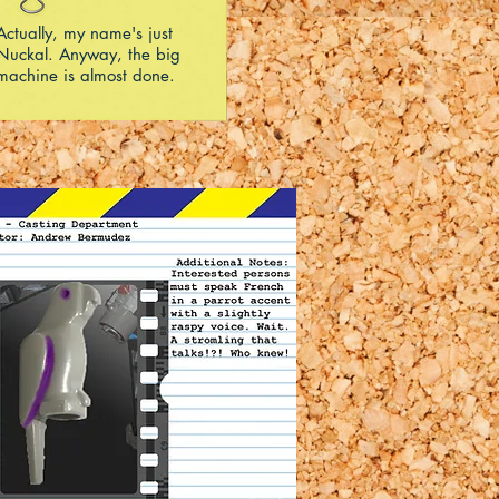
Actually, my name's just
Nuckal. Anyway, the big
machine is almost done.