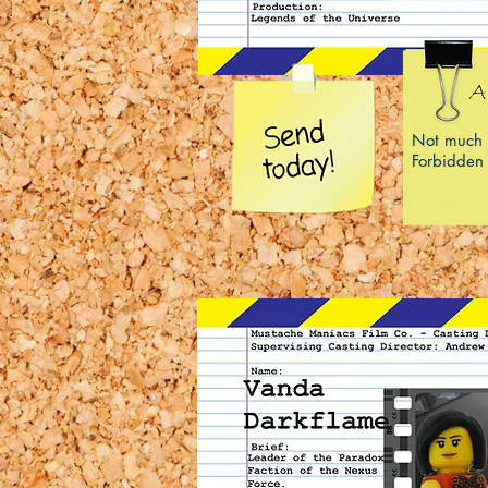
Not much 
Forbidden 