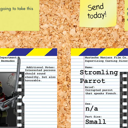
 going to take this