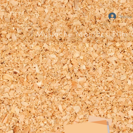
Iniciar
Mustache Maniacs Film 