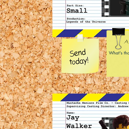
What's tha