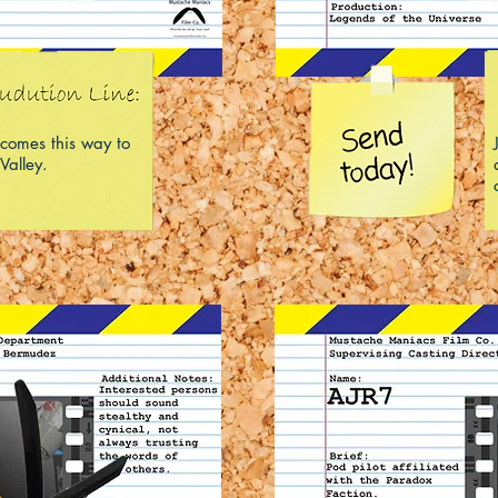
comes this way to
Valley.