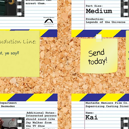
t, ye say?