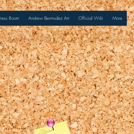
Press Room
Andrew Bermudez Art
Official Wiki
More