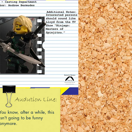
You know, after a while, this
isn't going to be funny
anymore.