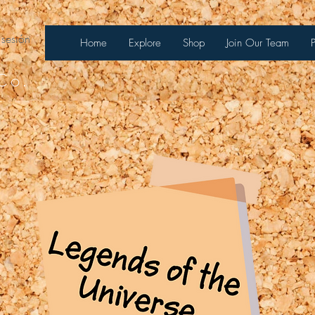
 sesión
Home
Explore
Shop
Join Our Team
Co.