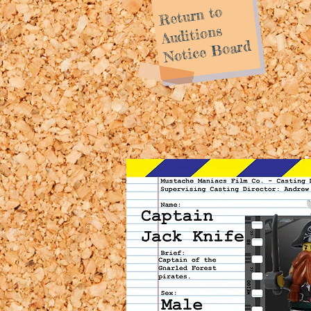
Return to
Auditions
Notice Board