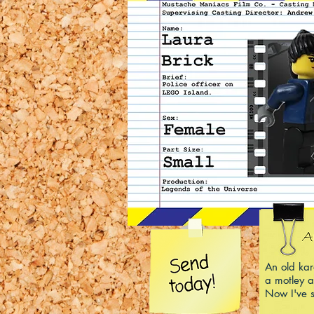
An old ka
a motley a
Now I've s