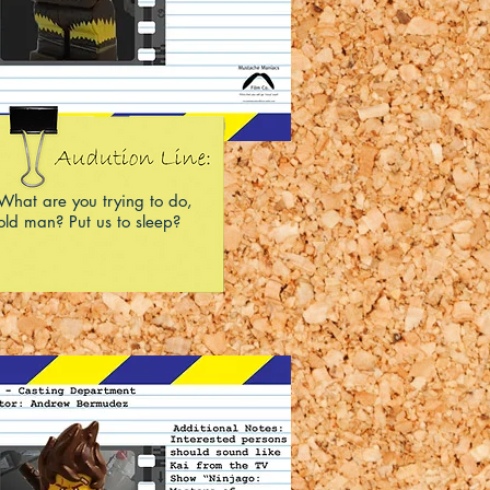
What are you trying to do,
old man? Put us to sleep?