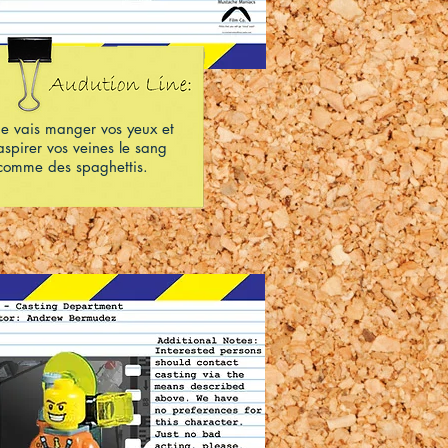
Je vais manger vos yeux et
aspirer vos veines le sang
comme des spaghettis.