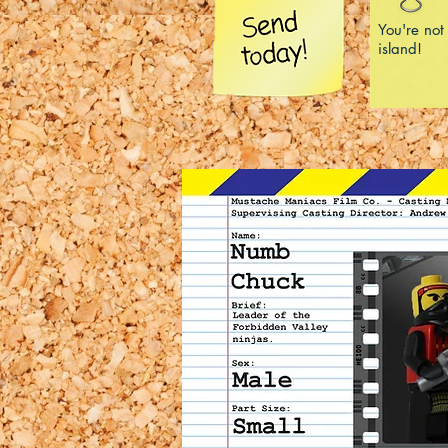
You're not
island!