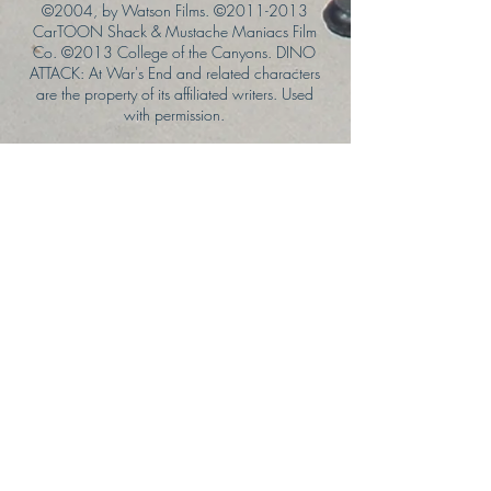
©2004, by Watson Films. ©
2011-2013
CarTOON Shack & Mustache Maniacs Film
Co. ©2013 College of the Canyons. DINO
ATTACK: At War's End and related characters
are the property of its affiliated writers. Used
with permission.