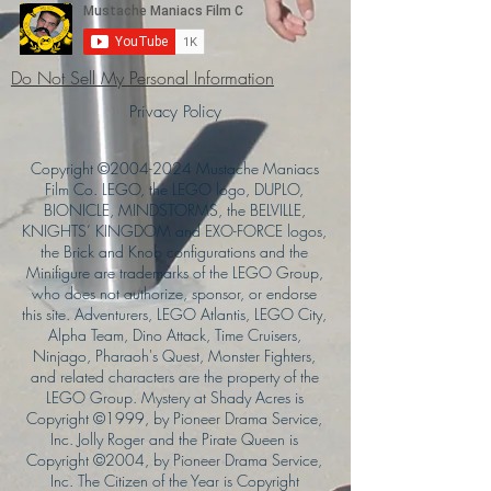
Do Not Sell My Personal Information
Privacy Policy
Copyright ©
2004-2024
Mustache Maniacs
Film Co. LEGO, the LEGO logo, DUPLO,
BIONICLE, MINDSTORMS, the BELVILLE,
KNIGHTS’ KINGDOM and EXO-FORCE logos,
the Brick and Knob configurations and the
Minifigure are trademarks of the LEGO Group,
who does not authorize, sponsor, or endorse
this site. Adventurers, LEGO Atlantis, LEGO City,
Alpha Team, Dino Attack, Time Cruisers,
Ninjago, Pharaoh's Quest, Monster Fighters,
and related characters are the property of the
LEGO Group. Mystery at Shady Acres is
Copyright ©1999, by Pioneer Drama Service,
Inc. Jolly Roger and the Pirate Queen is
Copyright ©2004, by Pioneer Drama Service,
Inc. The Citizen of the Year is Copyright