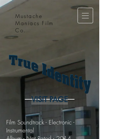
Mustache
Maniacs Film
Co.
VISIT PAGE
Film Soundtrack - Electronic -
Instrumental
Album - Not Rated - 2014