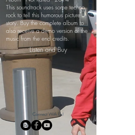
This soundtrack uses some techno
rock to tell this humorous picture
story. Buy the complete album to
also receive a demo version of the
music from the end credits.
Listen and Buy
Connect With Us!