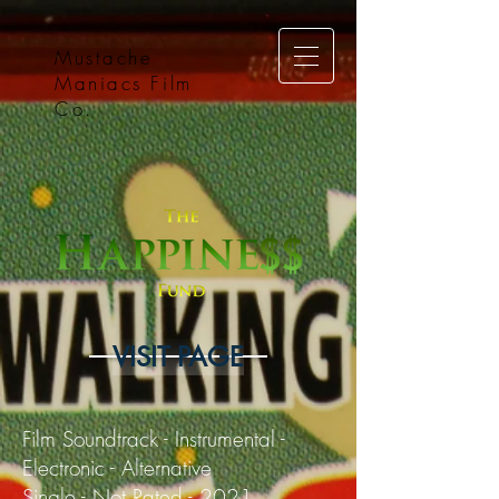
Mustache
Maniacs Film
Co.
VISIT PAGE
Film Soundtrack - Instrumental -
Electronic - Alternative
Single - Not Rated - 2021