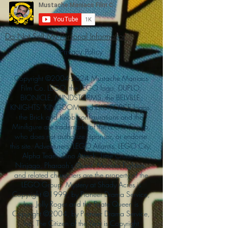
Do Not Sell My Personal Information
Privacy Policy
Copyright ©
2004-2024
Mustache Maniacs
Film Co. LEGO, the LEGO logo, DUPLO,
BIONICLE, MINDSTORMS, the BELVILLE,
KNIGHTS’ KINGDOM and EXO-FORCE logos,
the Brick and Knob configurations and the
Minifigure are trademarks of the LEGO Group,
who does not authorize, sponsor, or endorse
this site. Adventurers, LEGO Atlantis, LEGO City,
Alpha Team, Dino Attack, Time Cruisers,
Ninjago, Pharaoh's Quest, Monster Fighters,
and related characters are the property of the
LEGO Group. Mystery at Shady Acres is
Copyright ©1999, by Pioneer Drama Service,
Inc. Jolly Roger and the Pirate Queen is
Copyright ©2004, by Pioneer Drama Service,
Inc. The Citizen of the Year is Copyright