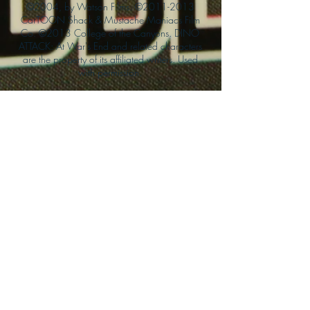
©2004, by Watson Films. ©
2011-2013
CarTOON Shack & Mustache Maniacs Film
Co. ©2013 College of the Canyons. DINO
ATTACK: At War's End and related characters
are the property of its affiliated writers. Used
with permission.