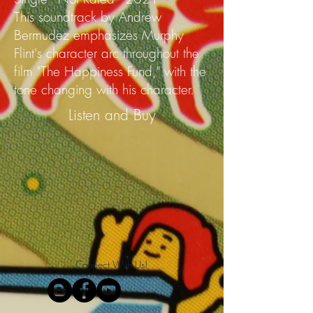
This soundtrack by Andrew
Bermudez emphasizes Murphy
Flint's character arc throughout the
film "The Happiness Fund," with the
tone changing with his character.
Listen and Buy
Connect With Us!