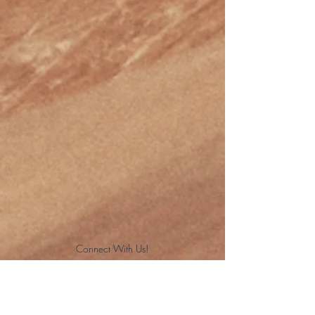
Connect With Us!