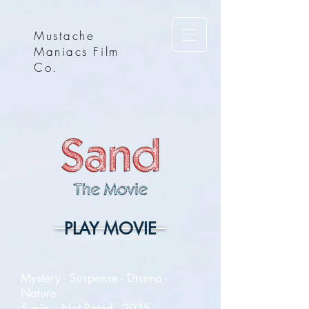
Mustache
Maniacs Film
Co.
PLAY MOVIE
Mystery - Suspense - Drama -
Nature
5 min. - Not Rated - 2025