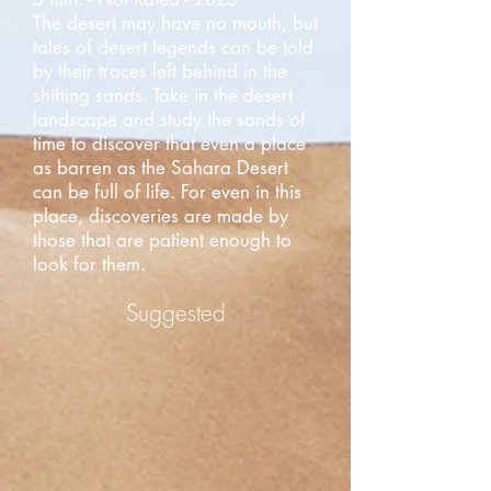
The desert may have no mouth, but
tales of desert legends can be told
by their traces left behind in the
shifting sands. Take in the desert
landscape and study the sands of
time to discover that even a place
as barren as the Sahara Desert
can be full of life. For even in this
place, discoveries are made by
those that are patient enough to
look for them.
Suggested