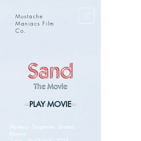
Mustache
Maniacs Film
Co.
PLAY MOVIE
Mystery - Suspense - Drama -
Nature
5 min. - Not Rated - 2025