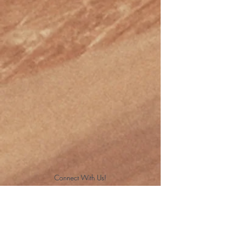
Connect With Us!