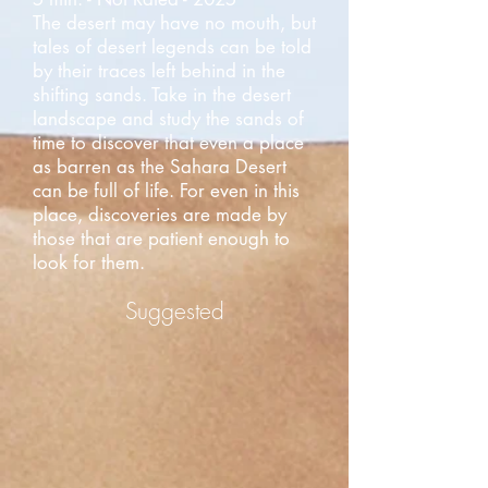
The desert may have no mouth, but
tales of desert legends can be told
by their traces left behind in the
shifting sands. Take in the desert
landscape and study the sands of
time to discover that even a place
as barren as the Sahara Desert
can be full of life. For even in this
place, discoveries are made by
those that are patient enough to
look for them.
Suggested