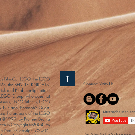
s Film Co. LEGO, the LEGO
Connect With Us!
S, the BELVILLE, KNIGHTS’
ck and Knob configurations
he LEGO Group, who does not
enturers, LEGO Atlantis, LEGO
s, Ninjago, Pharaoh's Quest,
 are the property of the LEGO
ght ©1999, by Pioneer Drama
Queen is Copyright ©2004, by
the Year is Copyright ©2004,
Do Not Sell My Personal 