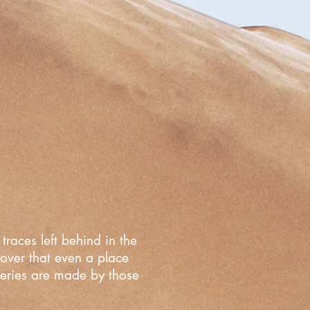
traces left behind in the
cover that even a place
overies are made by those