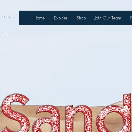
 sesión
Home
Explore
Shop
Join Our Team
Co.