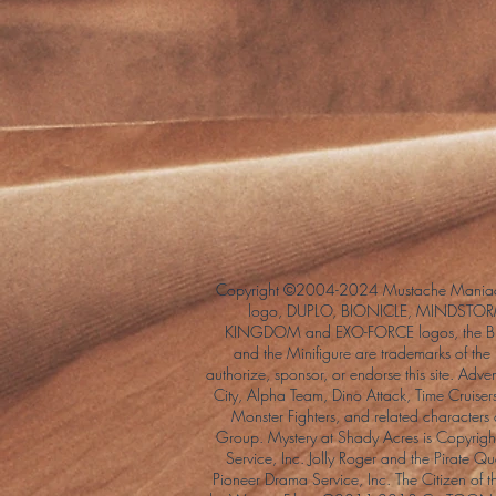
Copyright ©2004-2024 Mustache Maniac
logo, DUPLO, BIONICLE, MINDSTORM
KINGDOM and EXO-FORCE logos, the Bri
and the Minifigure are trademarks of t
authorize, sponsor, or endorse this site. Adv
City, Alpha Team, Dino Attack, Time Cruiser
Monster Fighters, and related characters
Group. Mystery at Shady Acres is Copyri
Service, Inc. Jolly Roger and the Pirate 
Pioneer Drama Service, Inc. The Citizen of 