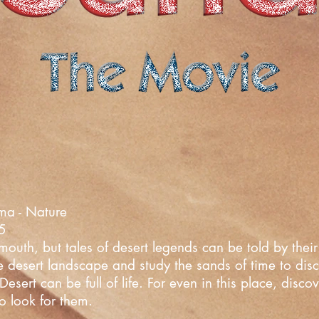
ma - Nature
25
uth, but tales of desert legends can be told by their 
he desert landscape and study the sands of time to dis
esert can be full of life. For even in this place, disc
o look for them.