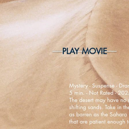
PLAY MOVIE
Mystery - Suspense - Dra
5 min. - Not Rated - 20
The desert may have no mo
shifting sands. Take in t
as barren as the Sahara D
that are patient enough t