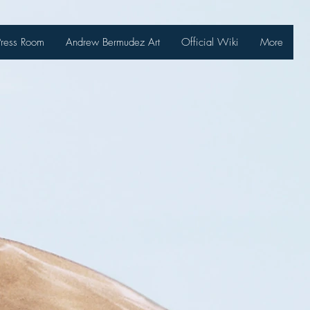
Press Room
Andrew Bermudez Art
Official Wiki
More