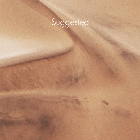
Suggested