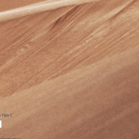
Information