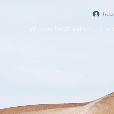
Iniciar
Mustache Maniacs Film 