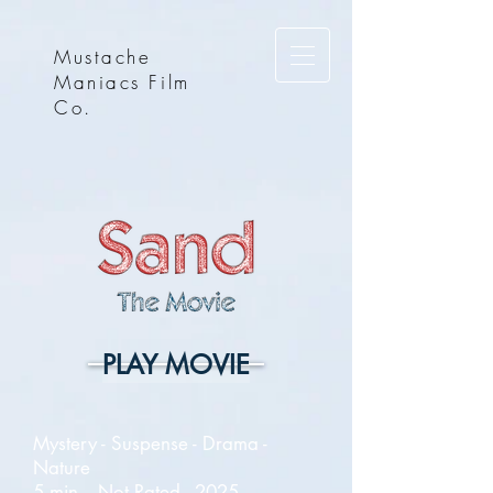
Mustache
Maniacs Film
Co.
PLAY MOVIE
Mystery - Suspense - Drama -
Nature
5 min. - Not Rated - 2025