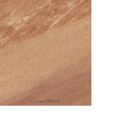
Connect With Us!