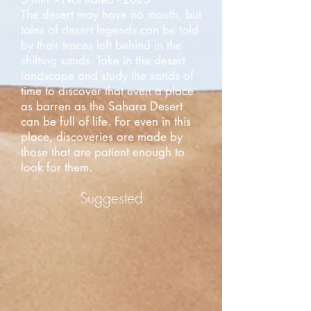
The desert may have no mouth, but
tales of desert legends can be told
by their traces left behind in the
shifting sands. Take in the desert
landscape and study the sands of
time to discover that even a place
as barren as the Sahara Desert
can be full of life. For even in this
place, discoveries are made by
those that are patient enough to
look for them.
Suggested