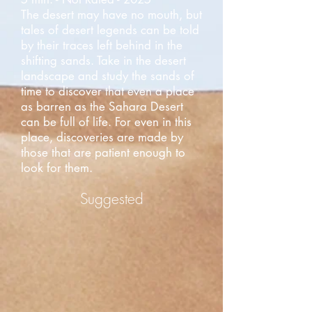
The desert may have no mouth, but
tales of desert legends can be told
by their traces left behind in the
shifting sands. Take in the desert
landscape and study the sands of
time to discover that even a place
as barren as the Sahara Desert
can be full of life. For even in this
place, discoveries are made by
those that are patient enough to
look for them.
Suggested