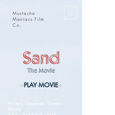
Mustache
Maniacs Film
Co.
PLAY MOVIE
Mystery - Suspense - Drama -
Nature
5 min. - Not Rated - 2025