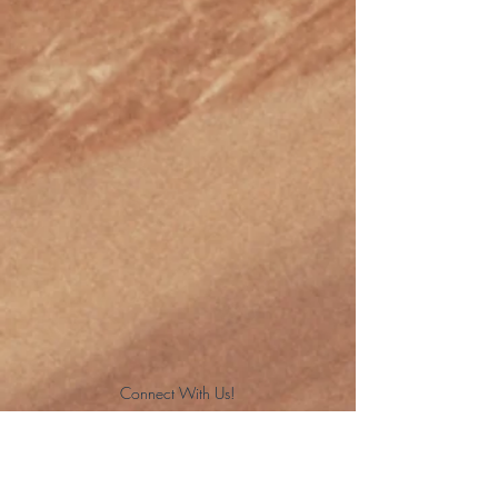
Connect With Us!