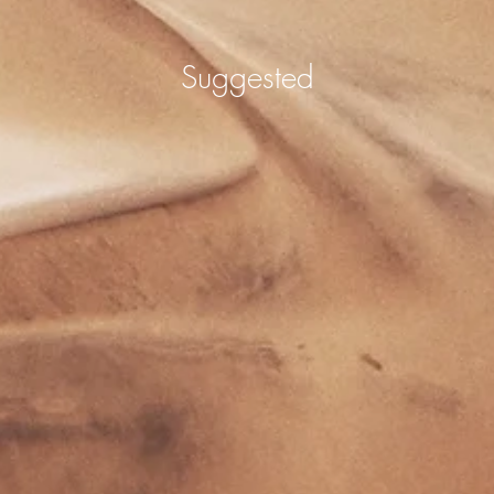
Suggested