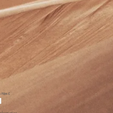
Information