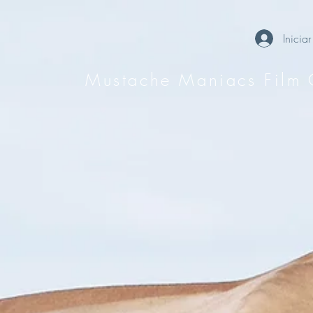
Iniciar
Mustache Maniacs Film 