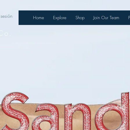
 sesión
Home
Explore
Shop
Join Our Team
Co.