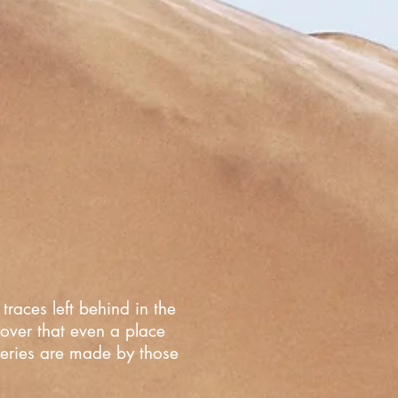
traces left behind in the
cover that even a place
overies are made by those