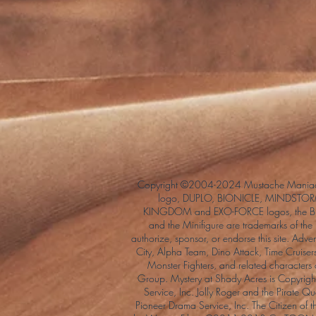
Copyright ©2004-2024 Mustache Maniac
logo, DUPLO, BIONICLE, MINDSTORM
KINGDOM and EXO-FORCE logos, the Bri
and the Minifigure are trademarks of t
authorize, sponsor, or endorse this site. Adv
City, Alpha Team, Dino Attack, Time Cruiser
Monster Fighters, and related characters
Group. Mystery at Shady Acres is Copyri
Service, Inc. Jolly Roger and the Pirate 
Pioneer Drama Service, Inc. The Citizen of 