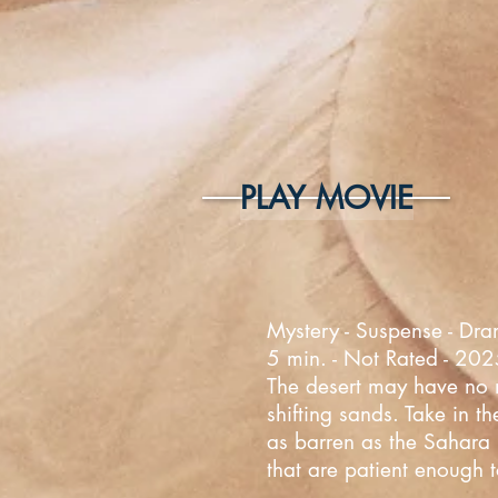
PLAY MOVIE
Mystery - Suspense - Dra
5 min. - Not Rated - 20
The desert may have no mo
shifting sands. Take in t
as barren as the Sahara D
that are patient enough t