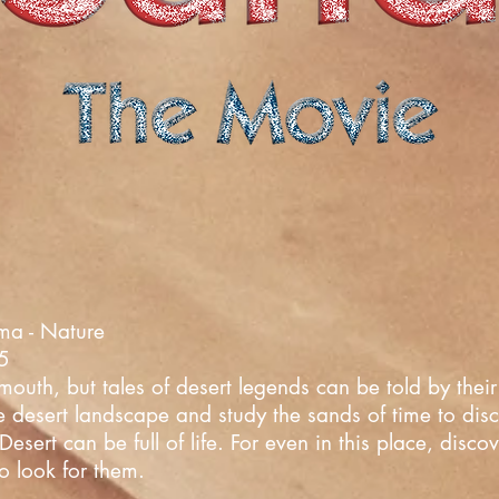
ma - Nature
25
uth, but tales of desert legends can be told by their 
he desert landscape and study the sands of time to dis
esert can be full of life. For even in this place, disc
o look for them.