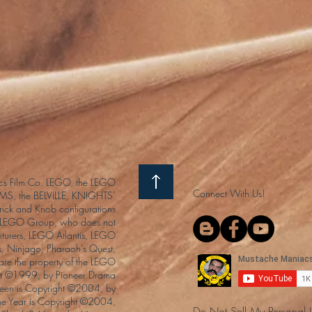
s Film Co. LEGO, the LEGO
Connect With Us!
S, the BELVILLE, KNIGHTS’
ck and Knob configurations
he LEGO Group, who does not
enturers, LEGO Atlantis, LEGO
s, Ninjago, Pharaoh's Quest,
 are the property of the LEGO
ght ©1999, by Pioneer Drama
Queen is Copyright ©2004, by
the Year is Copyright ©2004,
Do Not Sell My Personal 