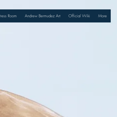
Press Room
Andrew Bermudez Art
Official Wiki
More