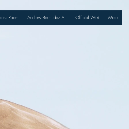
Press Room
Andrew Bermudez Art
Official Wiki
More