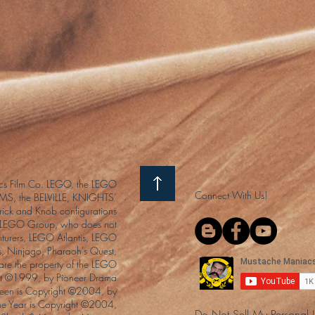
s Film Co. LEGO, the LEGO
Connect With Us!
S, the BELVILLE, KNIGHTS’
ck and Knob configurations
he LEGO Group, who does not
enturers, LEGO Atlantis, LEGO
s, Ninjago, Pharaoh's Quest,
 are the property of the LEGO
ght ©1999, by Pioneer Drama
Queen is Copyright ©2004, by
the Year is Copyright ©2004,
Do Not Sell My Personal 