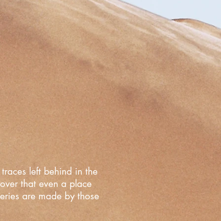
traces left behind in the
cover that even a place
overies are made by those