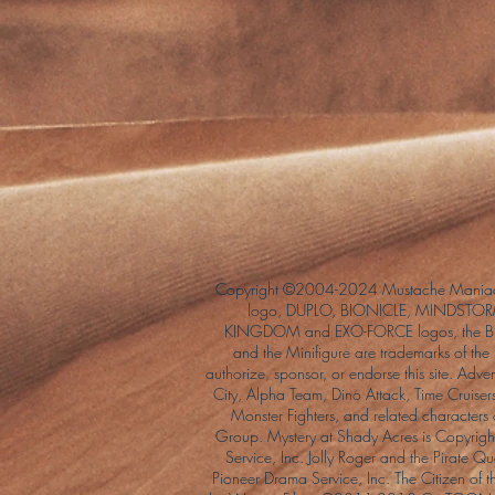
Copyright ©2004-2024 Mustache Maniac
logo, DUPLO, BIONICLE, MINDSTORM
KINGDOM and EXO-FORCE logos, the Bri
and the Minifigure are trademarks of t
authorize, sponsor, or endorse this site. Adv
City, Alpha Team, Dino Attack, Time Cruiser
Monster Fighters, and related characters
Group. Mystery at Shady Acres is Copyri
Service, Inc. Jolly Roger and the Pirate 
Pioneer Drama Service, Inc. The Citizen of 