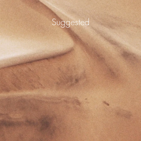
Suggested