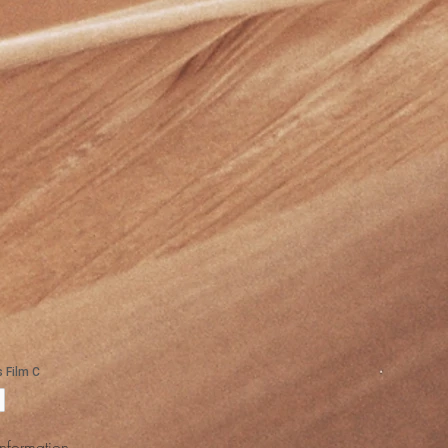
Information