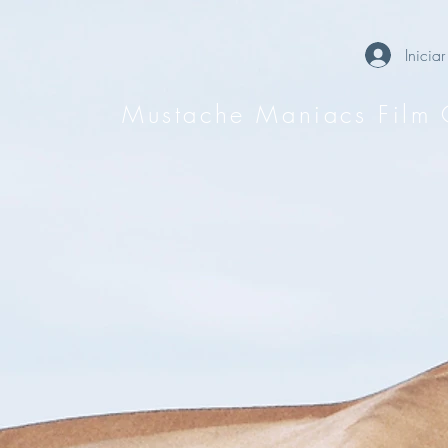
Iniciar
Mustache Maniacs Film 