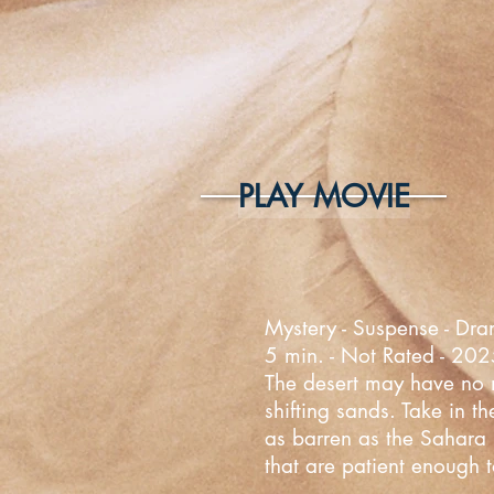
PLAY MOVIE
Mystery - Suspense - Dra
5 min. - Not Rated - 20
The desert may have no mo
shifting sands. Take in t
as barren as the Sahara D
that are patient enough t