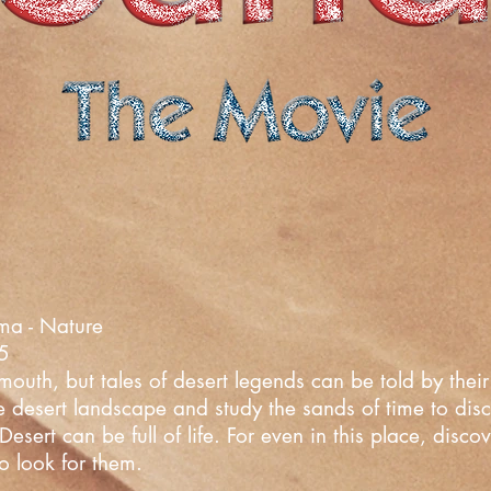
ma - Nature
25
uth, but tales of desert legends can be told by their 
he desert landscape and study the sands of time to dis
esert can be full of life. For even in this place, disc
o look for them.