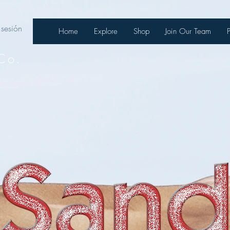
 sesión
Home
Explore
Shop
Join Our Team
Co.