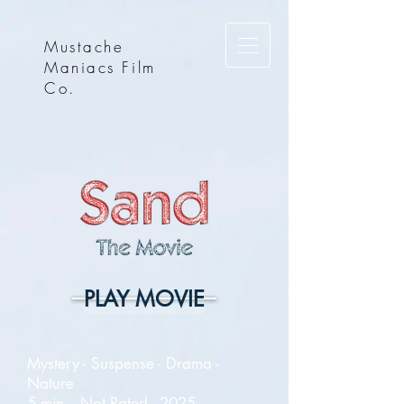
Mustache
Maniacs Film
Co.
PLAY MOVIE
Mystery - Suspense - Drama -
Nature
5 min. - Not Rated - 2025