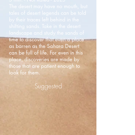
The desert may have no mouth, but
tales of desert legends can be told
by their traces left behind in the
shifting sands. Take in the desert
landscape and study the sands of
time to discover that even a place
as barren as the Sahara Desert
can be full of life. For even in this
place, discoveries are made by
those that are patient enough to
look for them.
Suggested