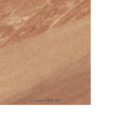
Connect With Us!