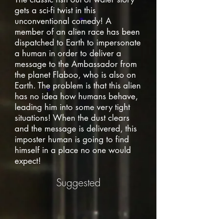
gets a sci-fi twist in this
unconventional comedy! A
member of an alien race has been
dispatched to Earth to impersonate
a human in order to deliver a
message to the Ambassador from
the planet Flaboo, who is also on
Earth. The problem is that this alien
has no idea how humans behave,
leading him into some very tight
situations! When the dust clears
and the message is delivered, this
imposter human is going to find
himself in a place no one would
expect!
Suggested