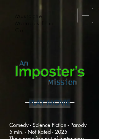
Mustache
Maniacs Film
Co.
PLAY MOVIE
Comedy - Science Fiction - Parody
5 min. - Not Rated - 2025
The classic fish out of water story