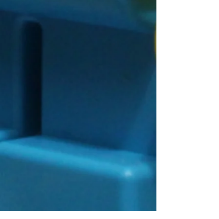
Connect With Us!