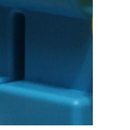
Connect With Us!