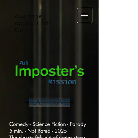
Mustache
Maniacs Film
Co.
PLAY MOVIE
Comedy - Science Fiction - Parody
5 min. - Not Rated - 2025
The classic fish out of water story