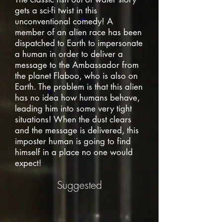
gets a sci-fi twist in this
unconventional comedy! A
member of an alien race has been
dispatched to Earth to impersonate
a human in order to deliver a
message to the Ambassador from
the planet Flaboo, who is also on
Earth. The problem is that this alien
has no idea how humans behave,
leading him into some very tight
situations! When the dust clears
and the message is delivered, this
imposter human is going to find
himself in a place no one would
expect!
Suggested