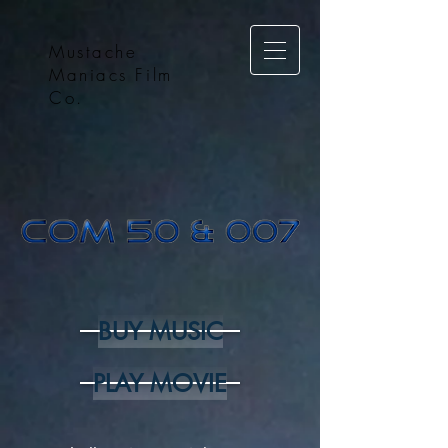
Mustache
Maniacs Film
Co.
BUY MUSIC
PLAY MOVIE