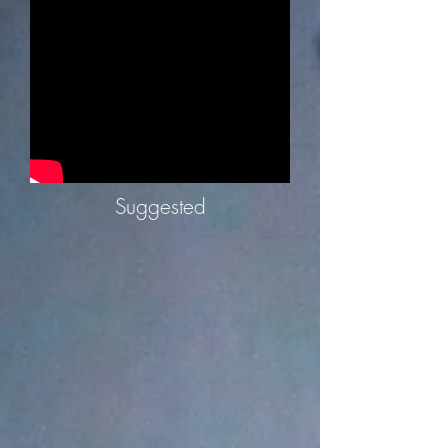
Suggested