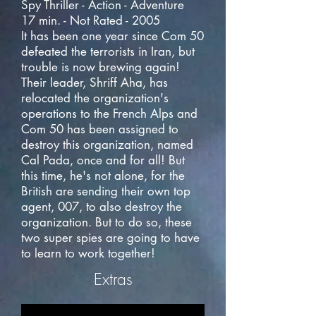
Spy Thriller - Action - Adventure
17 min. - Not Rated - 2005
It has been one year since Com 50
defeated the terrorists in Iran, but
trouble is now brewing again!
Their leader, Shriff Aha, has
relocated the organization's
operations to the French Alps and
Com 50 has been assigned to
destroy this organization, named
Cal Pada, once and for all! But
this time, he's not alone, for the
British are sending their own top
agent, 007, to also destroy the
organization. But to do so, these
two super spies are going to have
to learn to work together!
Extras