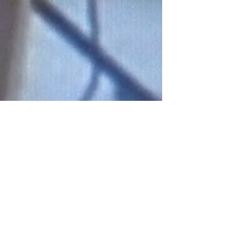
Connect With Us!
Do Not Sell My Personal Information