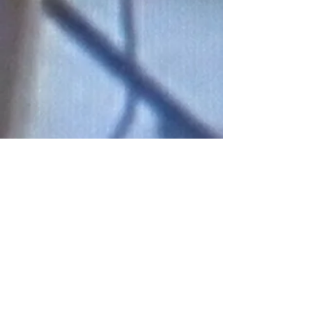
Connect With Us!
Do Not Sell My Personal Information