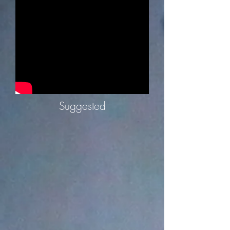
Suggested