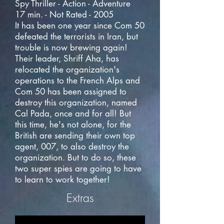
Spy Thriller - Action - Adventure
17 min. - Not Rated - 2005
It has been one year since Com 50
defeated the terrorists in Iran, but
trouble is now brewing again!
Their leader, Shriff Aha, has
relocated the organization's
operations to the French Alps and
Com 50 has been assigned to
destroy this organization, named
Cal Pada, once and for all! But
this time, he's not alone, for the
British are sending their own top
agent, 007, to also destroy the
organization. But to do so, these
two super spies are going to have
to learn to work together!
Extras