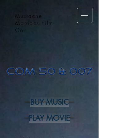
Mustache
Maniacs Film
Co.
BUY MUSIC
PLAY MOVIE