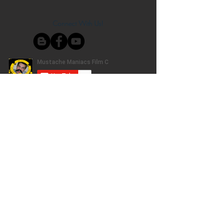
Connect With Us!
Do Not Sell My Personal Information
Privacy Policy
Copyright ©
2004-2024
Mustache Maniacs
Film Co. LEGO, the LEGO logo, DUPLO,
BIONICLE, MINDSTORMS, the BELVILLE,
KNIGHTS’ KINGDOM and EXO-FORCE logos,
the Brick and Knob configurations and the
Minifigure are trademarks of the LEGO Group,
who does not authorize, sponsor, or endorse
this site. Adventurers, LEGO Atlantis, LEGO City,
Alpha Team, Dino Attack, Time Cruisers,
Ninjago, Pharaoh's Quest, Monster Fighters,