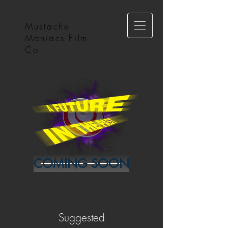
Mustache
Maniacs Film
Co.
COMING SOON
Suggested