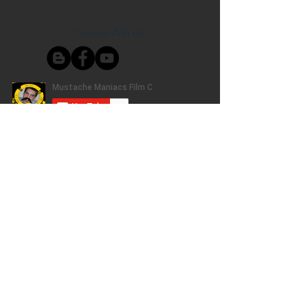
Connect With Us!
Do Not Sell My Personal Information
Privacy Policy
Copyright ©
2004-2024
Mustache Maniacs
Film Co. LEGO, the LEGO logo, DUPLO,
BIONICLE, MINDSTORMS, the BELVILLE,
KNIGHTS’ KINGDOM and EXO-FORCE logos,
the Brick and Knob configurations and the
Minifigure are trademarks of the LEGO Group,
who does not authorize, sponsor, or endorse
this site. Adventurers, LEGO Atlantis, LEGO City,
Alpha Team, Dino Attack, Time Cruisers,
Ninjago, Pharaoh's Quest, Monster Fighters,