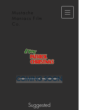
Mustache
Maniacs Film
Co.
COMING SOON
Suggested