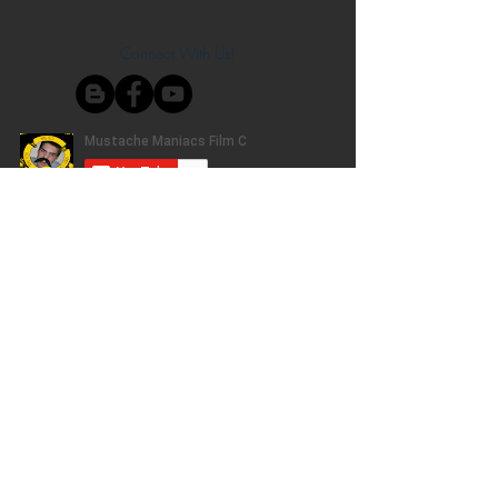
Connect With Us!
Do Not Sell My Personal Information
Privacy Policy
Copyright ©
2004-2024
Mustache Maniacs
Film Co. LEGO, the LEGO logo, DUPLO,
BIONICLE, MINDSTORMS, the BELVILLE,
KNIGHTS’ KINGDOM and EXO-FORCE logos,
the Brick and Knob configurations and the
Minifigure are trademarks of the LEGO Group,
who does not authorize, sponsor, or endorse
this site. Adventurers, LEGO Atlantis, LEGO City,
Alpha Team, Dino Attack, Time Cruisers,
Ninjago, Pharaoh's Quest, Monster Fighters,