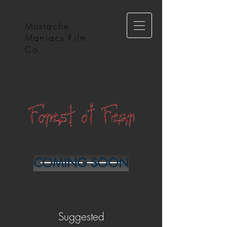
Mustache
Maniacs Film
Co.
COMING SOON
Suggested