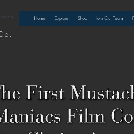
 sesión
Home
Explore
Shop
Join Our Team
Co.