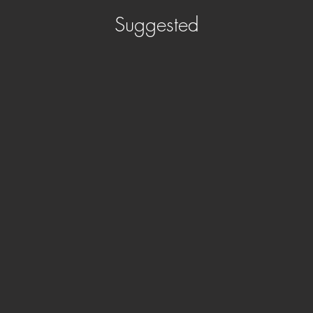
Suggested