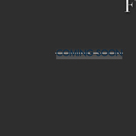
COMING SOON