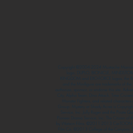
Copyright ©2004-2024 Mustache Maniac
logo, DUPLO, BIONICLE, MINDSTORM
KINGDOM and EXO-FORCE logos, the Bri
and the Minifigure are trademarks of t
authorize, sponsor, or endorse this site. Adv
City, Alpha Team, Dino Attack, Time Cruiser
Monster Fighters, and related characters
Group. Mystery at Shady Acres is Copyri
Service, Inc. Jolly Roger and the Pirate 
Pioneer Drama Service, Inc. The Citizen of 
by Watson Films. ©2011-2013 CarTOON 
Film Co. ©2013 College of the Canyons.