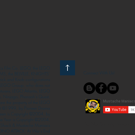
s Film Co. LEGO, the LEGO
Connect With Us!
S, the BELVILLE, KNIGHTS’
ck and Knob configurations
he LEGO Group, who does not
enturers, LEGO Atlantis, LEGO
s, Ninjago, Pharaoh's Quest,
 are the property of the LEGO
ght ©1999, by Pioneer Drama
Queen is Copyright ©2004, by
the Year is Copyright ©2004,
Do Not Sell My Personal 
Shack & Mustache Maniacs
 DINO ATTACK: At War's End