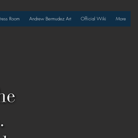
Press Room
Andrew Bermudez Art
Official Wiki
More