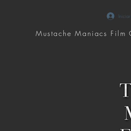
Iniciar
Mustache Maniacs Film 