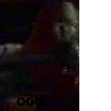
Connect With Us!