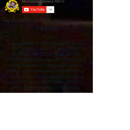
Do Not Sell My Personal Information
Privacy Policy
Copyright ©
2004-2024
Mustache Maniacs
Film Co. LEGO, the LEGO logo, DUPLO,
BIONICLE, MINDSTORMS, the BELVILLE,
KNIGHTS’ KINGDOM and EXO-FORCE logos,
the Brick and Knob configurations and the
Minifigure are trademarks of the LEGO Group,
who does not authorize, sponsor, or endorse
this site. Adventurers, LEGO Atlantis, LEGO City,
Alpha Team, Dino Attack, Time Cruisers,
Ninjago, Pharaoh's Quest, Monster Fighters,
and related characters are the property of the
LEGO Group. Mystery at Shady Acres is
Copyright ©1999, by Pioneer Drama Service,
Inc. Jolly Roger and the Pirate Queen is
Copyright ©2004, by Pioneer Drama Service,
Inc. The Citizen of the Year is Copyright