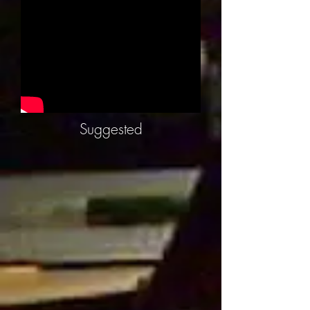
Suggested