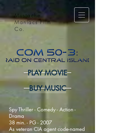
Mustache
Maniacs Film
Co.
PLAY MOVIE
BUY MUSIC
Spy Thriller - Comedy - Action -
Drama
38 min. - PG - 2007
As veteran CIA agent code-named