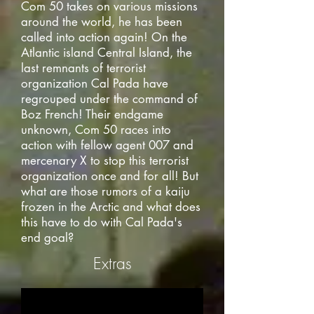
Com 50 takes on various missions
around the world, he has been
called into action again! On the
Atlantic island Central Island, the
last remnants of terrorist
organization Cal Pada have
regrouped under the command of
Boz French! Their endgame
unknown, Com 50 races into
action with fellow agent 007 and
mercenary X to stop this terrorist
organization once and for all! But
what are those rumors of a kaiju
frozen in the Arctic and what does
this have to do with Cal Pada's
end goal?
Extras