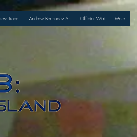
Press Room
Andrew Bermudez Art
Official Wiki
More