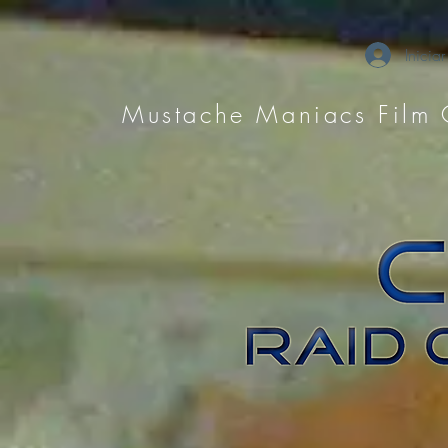
Iniciar
Mustache Maniacs Film 