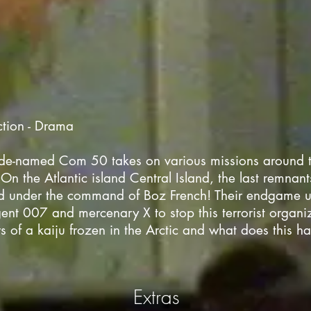
ction - Drama
de-named Com 50 takes on various missions around t
On the Atlantic island Central Island, the last remnants
d under the command of Boz French! Their endgame
gent 007 and mercenary X to stop this terrorist organi
s of a kaiju frozen in the Arctic and what does this h
Extras