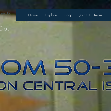
 sesión
Home
Explore
Shop
Join Our Team
Co.