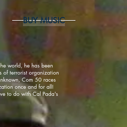
BUY MUSIC
he world, he has been
 of terrorist organization
 unknown, Com 50 races
zation once and for all!
ave to do with Cal Pada's