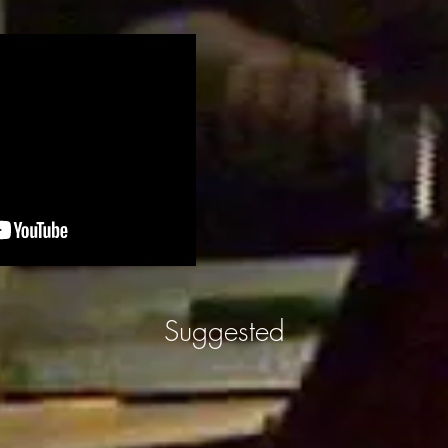
Suggested