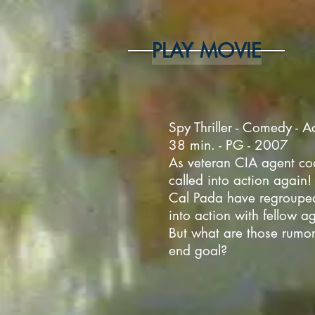
PLAY MOVIE
Spy Thriller - Comedy - A
38 min. - PG - 2007
As veteran CIA agent co
called into action again! 
Cal Pada have regroupe
into action with fellow a
But what are those rumor
end goal?