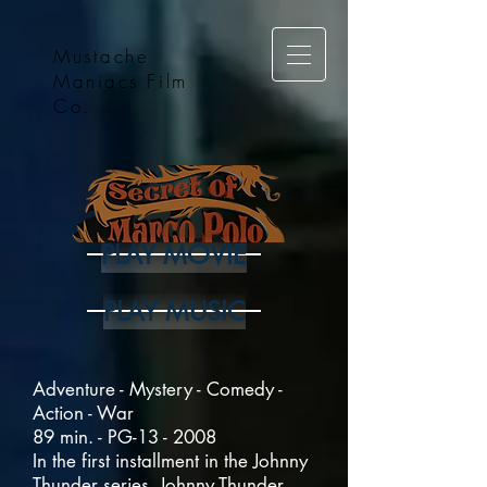
Mustache
Maniacs Film
Co.
PLAY MOVIE
PLAY MUSIC
Adventure - Mystery - Comedy -
Action - War
89 min. - PG-13 - 2008
In the first installment in the Johnny
Thunder series, Johnny Thunder,