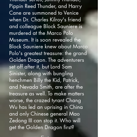
Pippin Reed Thunder, and Harry
Cane are summoned to Venice
when Dr. Charles Kilroy's friend
and colleague Block Sauniere is
murdered at the Marco Polo
Museum. It is soon revealed the
Block Sauniere knew about Marco
Polo's greatest treasure: the grand
Golden Dragon. The adventurers
set off after it, but Lord Sam
Sinister, along with bungling
henchmen Billy the Kid, Patrick,
and Nevada Smith, are after the
treasure as well. To make matters
worse, the crazed tyrant Chang
Wu has led an uprising in China
and only Chinese general Mao
Zedong III can stop it. Who will
get the Golden Dragon first?