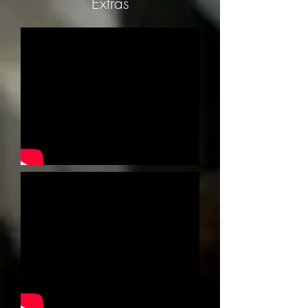
Extras