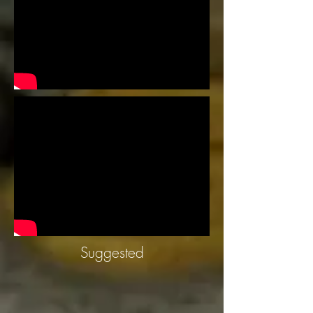
Suggested