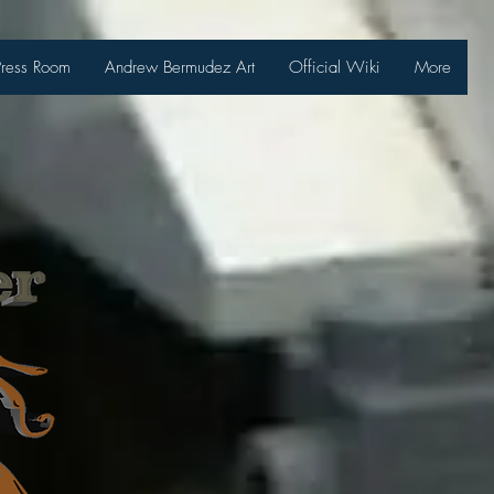
Press Room
Andrew Bermudez Art
Official Wiki
More