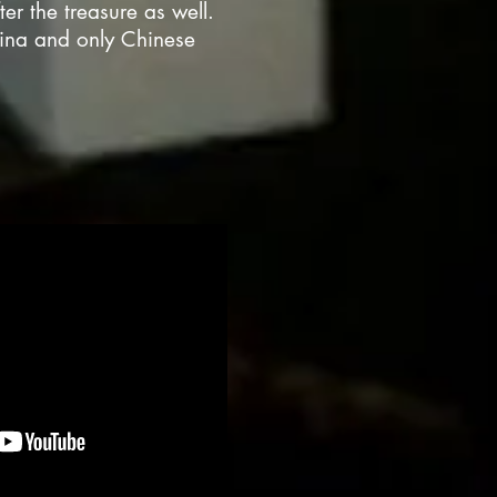
er the treasure as well.
hina and only Chinese