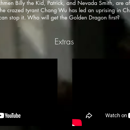
hmen Billy the Kid, Patrick, and Nevada Smith, are aft
the crazed tyrant Chang Wu has led an uprising in C
an stop it. Who will get the Golden Dragon first?
Extras