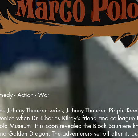
medy - Action - War
in the Johnny Thunder series, Johnny Thunder, Pippin Re
ice when Dr. Charles Kilroy's friend and colleague B
olo Museum. It is soon revealed the Block Sauniere 
and Golden Dragon. The adventurers set off after it, bu