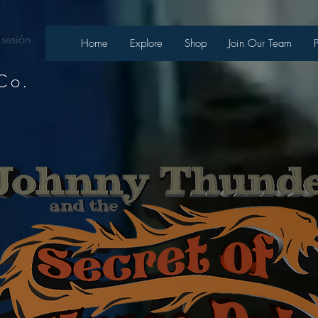
 sesión
Home
Explore
Shop
Join Our Team
Co.