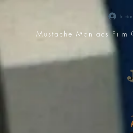
Iniciar
Mustache Maniacs Film 