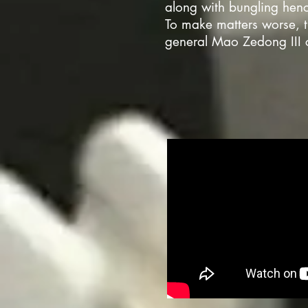
along with bungling henc
To make matters worse, 
general Mao Zedong III c