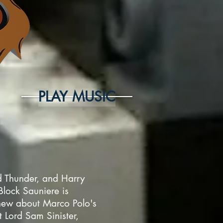
PLAY MUSIC
ed Thunder, and Harry
lock Sauniere is
knew about Marco Polo's
t Lord Sam Sinister,