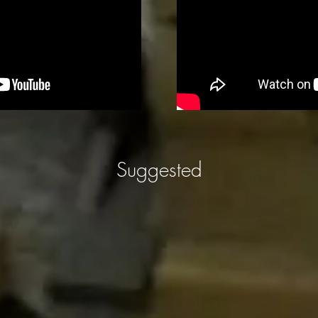
Suggested