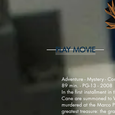
PLAY MOVIE
Adventure - Mystery - Co
89 min. - PG-13 - 2008
In the first installment 
Cane are summoned to Ven
murdered at the Marco P
greatest treasure: the gr