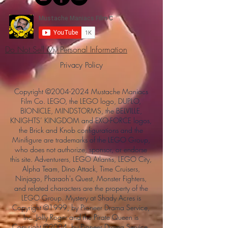
Do Not Sell My Personal Information
Privacy Policy
Copyright ©
2004-2024
Mustache Maniacs
Film Co. LEGO, the LEGO logo, DUPLO,
BIONICLE, MINDSTORMS, the BELVILLE,
KNIGHTS’ KINGDOM and EXO-FORCE logos,
the Brick and Knob configurations and the
Minifigure are trademarks of the LEGO Group,
who does not authorize, sponsor, or endorse
this site. Adventurers, LEGO Atlantis, LEGO City,
Alpha Team, Dino Attack, Time Cruisers,
Ninjago, Pharaoh's Quest, Monster Fighters,
and related characters are the property of the
LEGO Group. Mystery at Shady Acres is
Copyright ©1999, by Pioneer Drama Service,
Inc. Jolly Roger and the Pirate Queen is
Copyright ©2004, by Pioneer Drama Service,