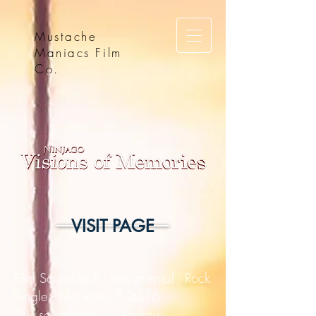
Mustache
Maniacs Film
Co.
VISIT PAGE
Film Soundtrack - Instrumental - Rock
Single - Not Rated - 2016
This soundtrack by Andrew