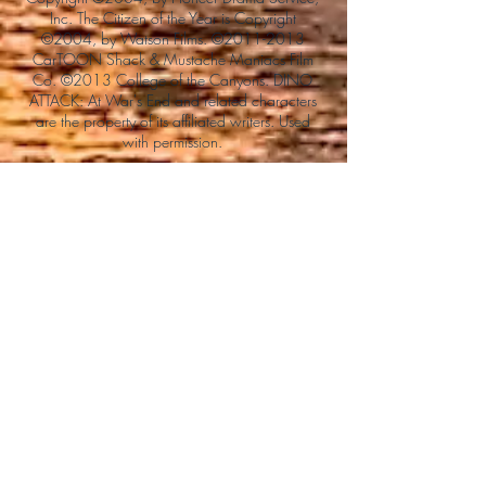
Inc. The Citizen of the Year is Copyright
©2004, by Watson Films. ©
2011-2013
CarTOON Shack & Mustache Maniacs Film
Co. ©2013 College of the Canyons. DINO
ATTACK: At War's End and related characters
are the property of its affiliated writers. Used
with permission.