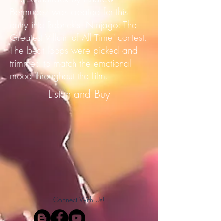
Bermudez was created for this
entry into Rebrick's "Ninjago: The
Greatest Villain of All Time" contest.
The beat loops were picked and
trimmed to match the emotional
mood throughout the film.
Listen and Buy
Connect With Us!