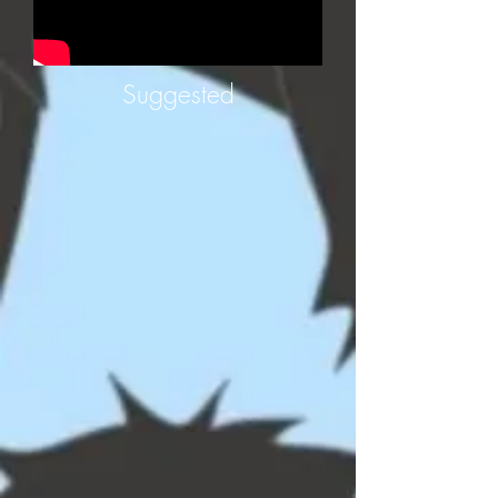
Suggested