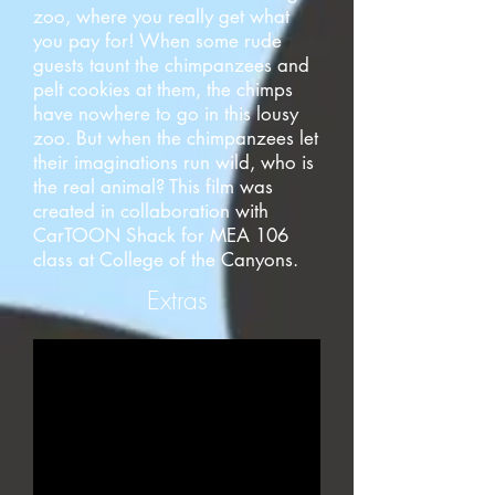
zoo, where you really get what
you pay for! When some rude
guests taunt the chimpanzees and
pelt cookies at them, the chimps
have nowhere to go in this lousy
zoo. But when the chimpanzees let
their imaginations run wild, who is
the real animal? This film was
created in collaboration with
CarTOON Shack for MEA 106
class at College of the Canyons.
Extras