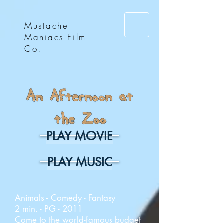
Mustache
Maniacs Film
Co.
PLAY MOVIE
PLAY MUSIC
Animals - Comedy - Fantasy
2 min. - PG - 2011
Come to the world-famous budget