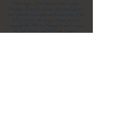
Alpha Team, Dino Attack, Time Cruisers,
Ninjago, Pharaoh's Quest, Monster Fighters,
and related characters are the property of the
LEGO Group. Mystery at Shady Acres is
Copyright ©1999, by Pioneer Drama Service,
Inc. Jolly Roger and the Pirate Queen is
Copyright ©2004, by Pioneer Drama Service,
Inc. The Citizen of the Year is Copyright
©2004, by Watson Films. ©
2011-2013
CarTOON Shack & Mustache Maniacs Film
Co. ©2013 College of the Canyons. DINO
ATTACK: At War's End and related characters
are the property of its affiliated writers. Used
with permission.