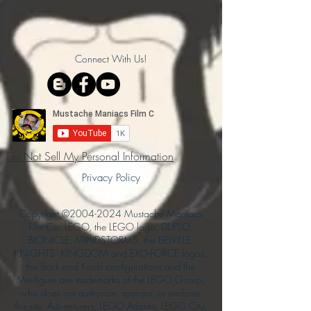
Connect With Us!
Do Not Sell My Personal Information
Privacy Policy
Copyright ©
2004-2024
Mustache Maniacs
Film Co. LEGO, the LEGO logo, DUPLO,
BIONICLE, MINDSTORMS, the BELVILLE,
KNIGHTS’ KINGDOM and EXO-FORCE logos,
the Brick and Knob configurations and the
Minifigure are trademarks of the LEGO Group,
who does not authorize, sponsor, or endorse
this site. Adventurers, LEGO Atlantis, LEGO City,