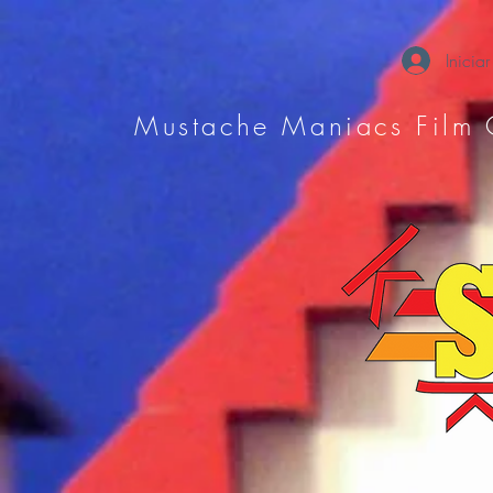
Iniciar
Mustache Maniacs Film 