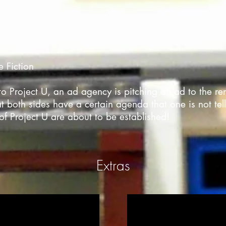
e Fiction
ng to Project U, an ad agency is pitching an ad to the
t both sides have a certain agenda that one is not tell
of Project U are about to be established!
Extras