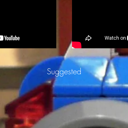
Suggested