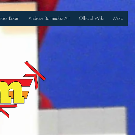
Press Room
Andrew Bermudez Art
Official Wiki
More