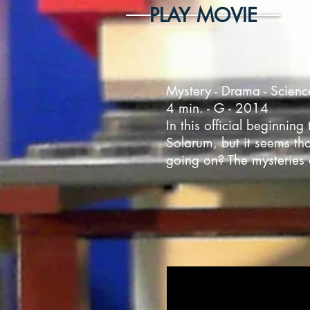
PLAY MOVIE
Mystery - Drama - Scienc
4 min. - G - 2014
In this official beginni
Solarum, but it seems tha
going on? The mysteries 