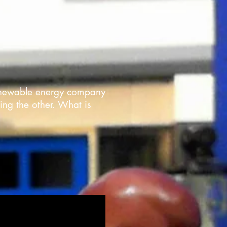
 renewable energy company
ing the other. What is