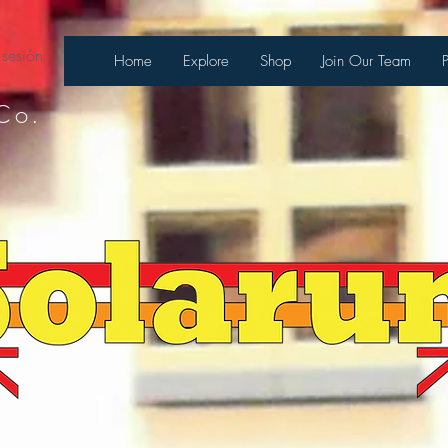
 sesión
Home
Explore
Shop
Join Our Team
Co.