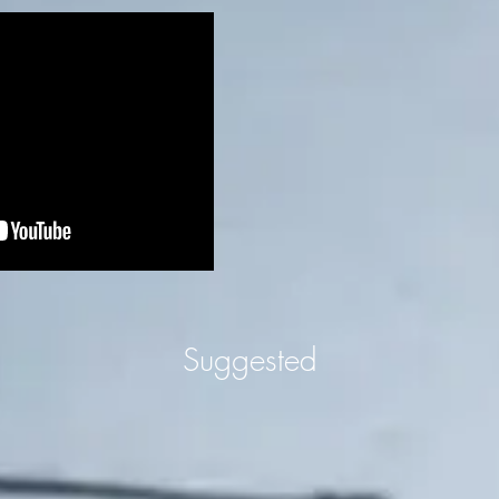
Suggested