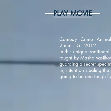
PLAY MOVIE
Comedy - Crime - Animals
2 min. - G - 2012
In this unique tradition
taught by Masha Vasilko
guarding a secret specim
in, intent on stealing th
going to be one tough fig