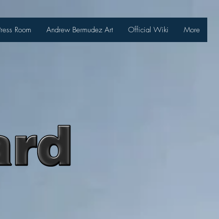
Press Room
Andrew Bermudez Art
Official Wiki
More