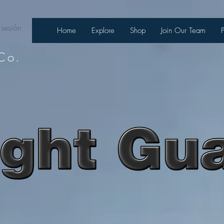
 sesión
Home
Explore
Shop
Join Our Team
Co.