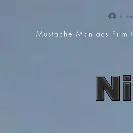
Iniciar
Mustache Maniacs Film 