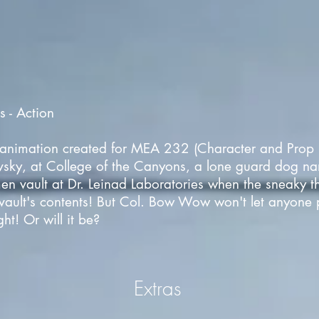
 - Action
al animation created for MEA 232 (Character and Prop 
vsky, at College of the Canyons, a lone guard dog 
en vault at Dr. Leinad Laboratories when the sneaky t
e vault's contents! But Col. Bow Wow won't let anyone pa
ht! Or will it be?
Extras