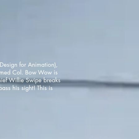
Design for Animation),
named Col. Bow Wow is
hief Willie Swipe breaks
ss his sight! This is