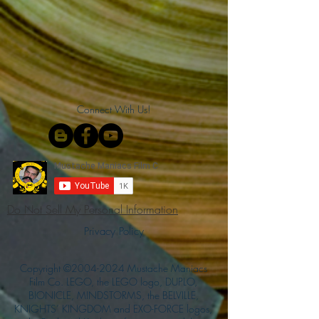
Connect With Us!
Do Not Sell My Personal Information
Privacy Policy
Copyright ©
2004-2024
Mustache Maniacs
Film Co. LEGO, the LEGO logo, DUPLO,
BIONICLE, MINDSTORMS, the BELVILLE,
KNIGHTS’ KINGDOM and EXO-FORCE logos,