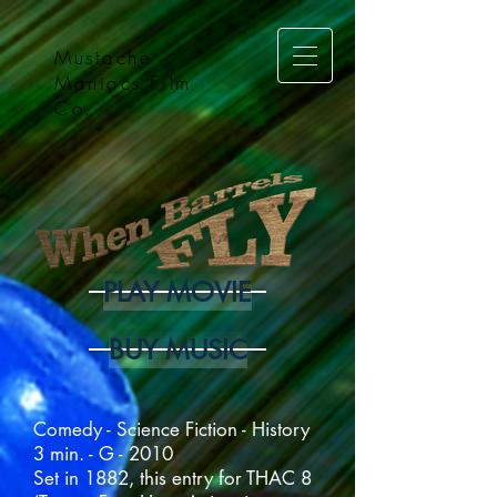
Mustache
Maniacs Film
Co.
PLAY MOVIE
BUY MUSIC
Comedy - Science Fiction - History
3 min. - G - 2010
Set in 1882, this entry for THAC 8