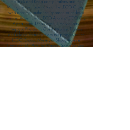
the Brick and Knob configurations and the
Minifigure are trademarks of the LEGO Group,
who does not authorize, sponsor, or endorse
this site. Adventurers, LEGO Atlantis, LEGO City,
Alpha Team, Dino Attack, Time Cruisers,
Ninjago, Pharaoh's Quest, Monster Fighters,
and related characters are the property of the
LEGO Group. Mystery at Shady Acres is
Copyright ©1999, by Pioneer Drama Service,
Inc. Jolly Roger and the Pirate Queen is
Copyright ©2004, by Pioneer Drama Service,
Inc. The Citizen of the Year is Copyright
©2004, by Watson Films. ©
2011-2013
CarTOON Shack & Mustache Maniacs Film
Co. ©2013 College of the Canyons. DINO
ATTACK: At War's End and related characters
are the property of its affiliated writers. Used
with permission.