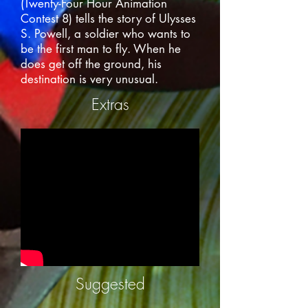
(Twenty-Four Hour Animation
Contest 8) tells the story of Ulysses
S. Powell, a soldier who wants to
be the first man to fly. When he
does get off the ground, his
destination is very unusual.
Extras
Suggested