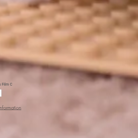
Information