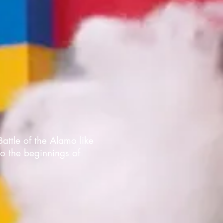
Battle of the Alamo like
to the beginnings of