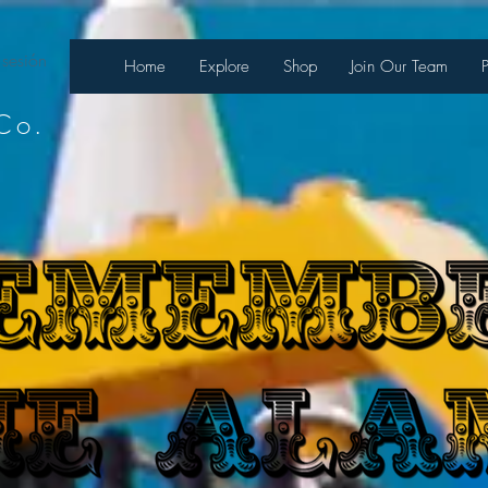
 sesión
Home
Explore
Shop
Join Our Team
Co.