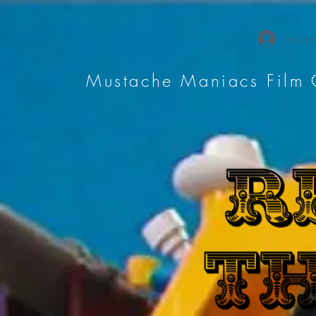
Iniciar
Mustache Maniacs Film 