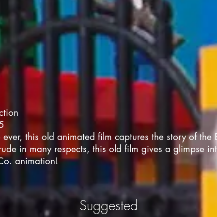
ction
05
e ever, this old animated film captures the story of the 
ude in many respects, this old film gives a glimpse in
Co. animation!
Suggested