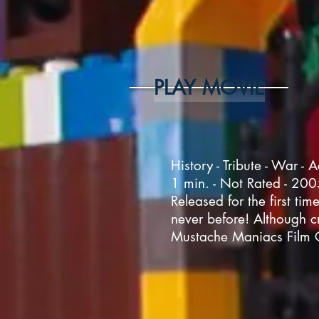
PLAY MOVIE
History - Tribute - War - A
1 min. - Not Rated - 20
Released for the first tim
never before! Although cr
Mustache Maniacs Film 