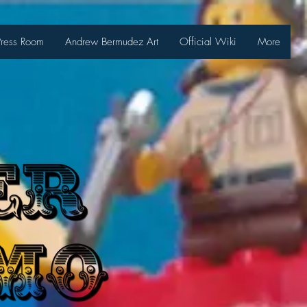
Press Room
Andrew Bermudez Art
Official Wiki
More