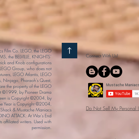
s Film Co. LEGO, the LEGO
Connect With Us!
S, the BELVILLE, KNIGHTS’
ck and Knob configurations
he LEGO Group, who does not
enturers, LEGO Atlantis, LEGO
s, Ninjago, Pharaoh's Quest,
 are the property of the LEGO
ght ©1999, by Pioneer Drama
Queen is Copyright ©2004, by
the Year is Copyright ©2004,
Do Not Sell My Personal 
Shack & Mustache Maniacs
 DINO ATTACK: At War's End
s affiliated writers. Used with
permission.