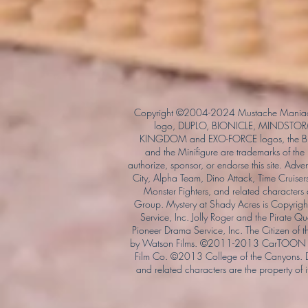
Copyright ©2004-2024 Mustache Maniac
logo, DUPLO, BIONICLE, MINDSTORM
KINGDOM and EXO-FORCE logos, the Bri
and the Minifigure are trademarks of t
authorize, sponsor, or endorse this site. Adv
City, Alpha Team, Dino Attack, Time Cruiser
Monster Fighters, and related characters
Group. Mystery at Shady Acres is Copyri
Service, Inc. Jolly Roger and the Pirate 
Pioneer Drama Service, Inc. The Citizen of 
by Watson Films. ©2011-2013 CarTOON 
Film Co. ©2013 College of the Canyons.
and related characters are the property of it