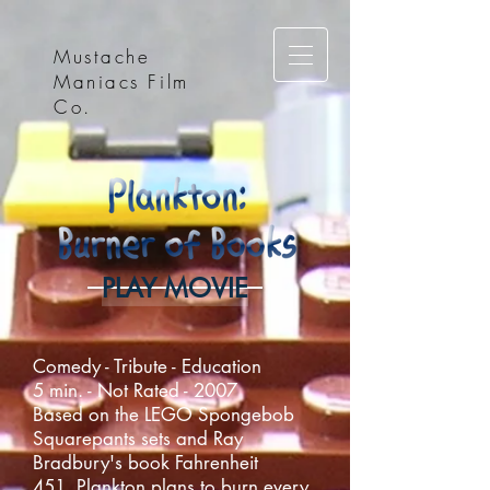
Mustache
Maniacs Film
Co.
PLAY MOVIE
Comedy - Tribute - Education
5 min. - Not Rated - 2007
Based on the LEGO Spongebob
Squarepants sets and Ray
Bradbury's book Fahrenheit
451, Plankton plans to burn every