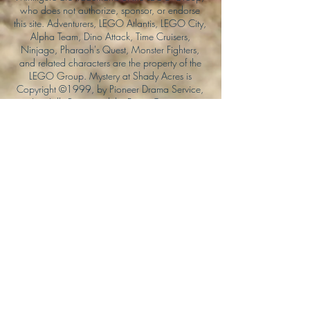
who does not authorize, sponsor, or endorse
this site. Adventurers, LEGO Atlantis, LEGO City,
Alpha Team, Dino Attack, Time Cruisers,
Ninjago, Pharaoh's Quest, Monster Fighters,
and related characters are the property of the
LEGO Group. Mystery at Shady Acres is
Copyright ©1999, by Pioneer Drama Service,
Inc. Jolly Roger and the Pirate Queen is
Copyright ©2004, by Pioneer Drama Service,
Inc. The Citizen of the Year is Copyright
©2004, by Watson Films. ©
2011-2013
CarTOON Shack & Mustache Maniacs Film
Co. ©2013 College of the Canyons. DINO
ATTACK: At War's End and related characters
are the property of its affiliated writers. Used
with permission.