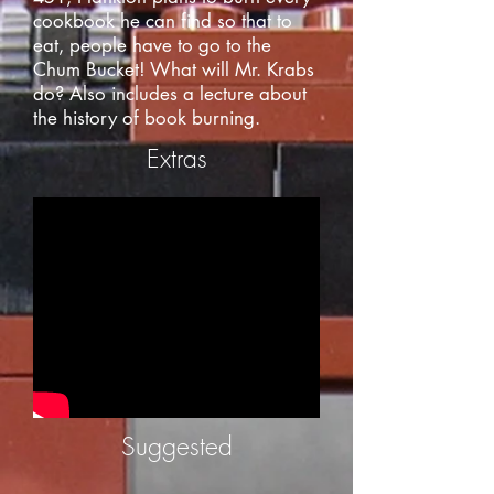
cookbook he can find so that to
eat, people have to go to the
Chum Bucket! What will Mr. Krabs
do? Also includes a lecture about
the history of book burning.
Extras
Suggested