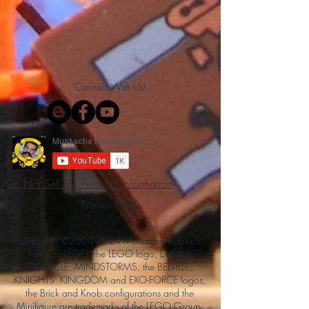
Connect With Us!
Do Not Sell My Personal Information
Privacy Policy
Copyright ©
2004-2024
Mustache Maniacs
Film Co. LEGO, the LEGO logo, DUPLO,
BIONICLE, MINDSTORMS, the BELVILLE,
KNIGHTS’ KINGDOM and EXO-FORCE logos,
the Brick and Knob configurations and the
Minifigure are trademarks of the LEGO Group,