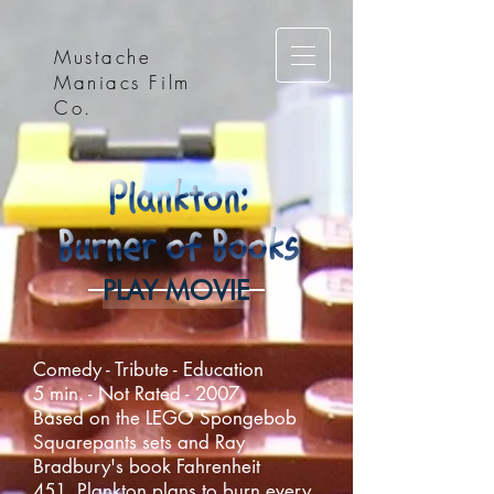
Mustache
Maniacs Film
Co.
PLAY MOVIE
Comedy - Tribute - Education
5 min. - Not Rated - 2007
Based on the LEGO Spongebob
Squarepants sets and Ray
Bradbury's book Fahrenheit
451, Plankton plans to burn every