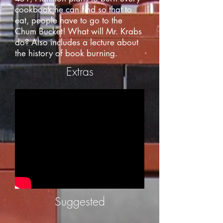
cookbook he can find so that to
eat, people have to go to the
Chum Bucket! What will Mr. Krabs
do? Also includes a lecture about
the history of book burning.
Extras
Suggested