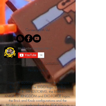
Connect With Us!
Do Not Sell My Personal Information
Privacy Policy
Copyright ©
2004-2024
Mustache Maniacs
Film Co. LEGO, the LEGO logo, DUPLO,
BIONICLE, MINDSTORMS, the BELVILLE,
KNIGHTS’ KINGDOM and EXO-FORCE logos,
the Brick and Knob configurations and the
Minifigure are trademarks of the LEGO Group,