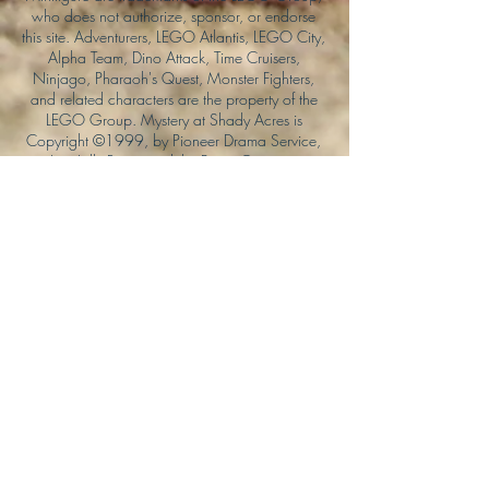
who does not authorize, sponsor, or endorse
this site. Adventurers, LEGO Atlantis, LEGO City,
Alpha Team, Dino Attack, Time Cruisers,
Ninjago, Pharaoh's Quest, Monster Fighters,
and related characters are the property of the
LEGO Group. Mystery at Shady Acres is
Copyright ©1999, by Pioneer Drama Service,
Inc. Jolly Roger and the Pirate Queen is
Copyright ©2004, by Pioneer Drama Service,
Inc. The Citizen of the Year is Copyright
©2004, by Watson Films. ©
2011-2013
CarTOON Shack & Mustache Maniacs Film
Co. ©2013 College of the Canyons. DINO
ATTACK: At War's End and related characters
are the property of its affiliated writers. Used
with permission.