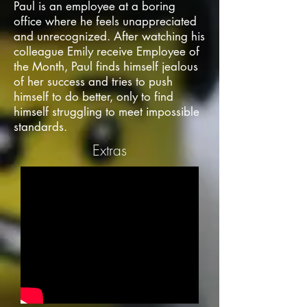
Paul is an employee at a boring
office where he feels unappreciated
and unrecognized. After watching his
colleague Emily receive Employee of
the Month, Paul finds himself jealous
of her success and tries to push
himself to do better, only to find
himself struggling to meet impossible
standards.
Extras