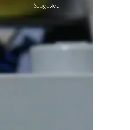
Suggested