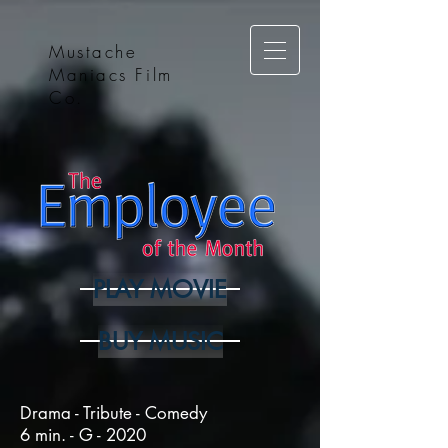
Mustache
Maniacs Film
Co.
PLAY MOVIE
BUY MUSIC
Drama - Tribute - Comedy
6 min. - G - 2020